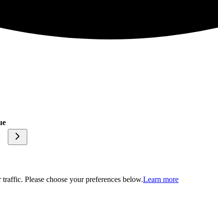
ue
traffic. Please choose your preferences below.
Learn more