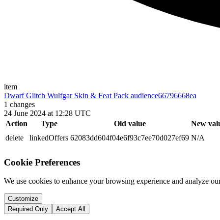
item
Dwarf Glitch Wulfgar Skin & Feat Pack audience
66796668ea
1
changes
24 June 2024 at 12:28 UTC
Action
Type
Old value
New val
delete
linkedOffers
62083dd604f04e6f93c7ee70d027ef69
N/A
Cookie Preferences
We use cookies to enhance your browsing experience and analyze our 
Customize
Required Only
Accept All