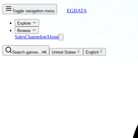
EGDATA
Toggle navigation menu
Explore
Browse
Sales
Changelog
About
Search games...
⌘K
United States
English