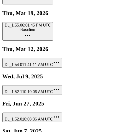
Thu, Mar 19, 2026
DL_1.55.0
6:01:45 PM UTC
Baseline
Thu, Mar 12, 2026
DL_1.54.0
11:41:11 AM UTC
Wed, Jul 9, 2025
DL_1.52.1
10:19:06 AM UTC
Fri, Jun 27, 2025
DL_1.52.0
10:03:36 AM UTC
Sat, Jun 7, 2025