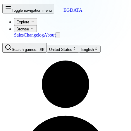
EGDATA
Toggle navigation menu
Explore
Browse
Sales
Changelog
About
Search games...
⌘K
United States
English