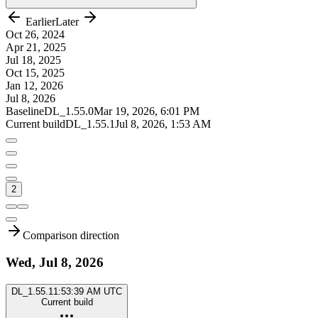
Earlier
Later
Oct 26, 2024
Apr 21, 2025
Jul 18, 2025
Oct 15, 2025
Jan 12, 2026
Jul 8, 2026
Baseline
DL_1.55.0
Mar 19, 2026, 6:01 PM
Current build
DL_1.55.1
Jul 8, 2026, 1:53 AM
2
Comparison direction
Wed, Jul 8, 2026
DL_1.55.1
1:53:39 AM UTC
Current build