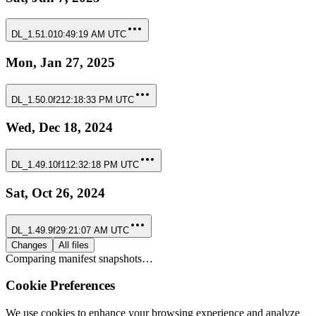
DL_1.51.0
10:49:19 AM UTC
Mon, Jan 27, 2025
DL_1.50.0f2
12:18:33 PM UTC
Wed, Dec 18, 2024
DL_1.49.10f1
12:32:18 PM UTC
Sat, Oct 26, 2024
DL_1.49.9f2
9:21:07 AM UTC
Changes
All files
Comparing manifest snapshots…
Cookie Preferences
We use cookies to enhance your browsing experience and analyze