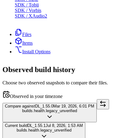
SDK
/
Tobii
SDK
/
Vorbis
SDK
/
XAudio2
Files
Items
Install Options
Observed build history
Choose two observed snapshots to compare their files.
Observed in your timezone
Compare against
DL_1.55.0
Mar 19, 2026, 6:01 PM
builds.health.legacy_unverified
Current build
DL_1.55.1
Jul 8, 2026, 1:53 AM
builds.health.legacy_unverified