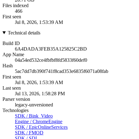
Files indexed
466
First seen
Jul 8, 2026, 1:53:39 AM
Technical details
Build ID
6A4DADA3FEB35A125825C2BD
App Name
04a54ed532ce4fbfbf8fd5833f60def0
Hash
5ac7dd7db390f741f8cad353e6835f6071a08fab
First seen
Jul 8, 2026, 1:53:39 AM
Last seen
Jul 13, 2026, 1:58:28 PM
Parser version
legacy-unversioned
Technologies
SDK
/
Bink_Video
Engine
/
ChromeEngine
SDK
/
EpicOnlineServices
SDK
/
FMOD
SDK
/
SDL