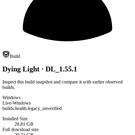
Build
Dying Light · DL_1.55.1
Inspect this build snapshot and compare it with earlier observed
builds.
Windows
Live-Windows
builds.health.legacy_unverified
Installed Size
28.81 GB
Full download size
20.71 GB