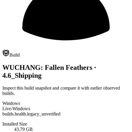
Build
WUCHANG: Fallen Feathers ·
4.6_Shipping
Inspect this build snapshot and compare it with earlier observed
builds.
Windows
Live-Windows
builds.health.legacy_unverified
Installed Size
43.79 GB