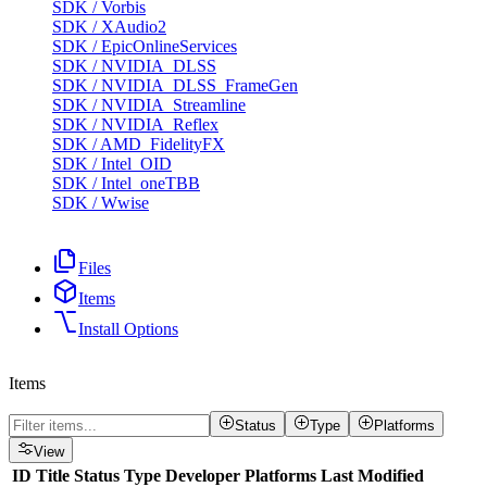
SDK
/
Vorbis
SDK
/
XAudio2
SDK
/
EpicOnlineServices
SDK
/
NVIDIA_DLSS
SDK
/
NVIDIA_DLSS_FrameGen
SDK
/
NVIDIA_Streamline
SDK
/
NVIDIA_Reflex
SDK
/
AMD_FidelityFX
SDK
/
Intel_OID
SDK
/
Intel_oneTBB
SDK
/
Wwise
Files
Items
Install Options
Items
Status
Type
Platforms
View
ID
Title
Status
Type
Developer
Platforms
Last Modified