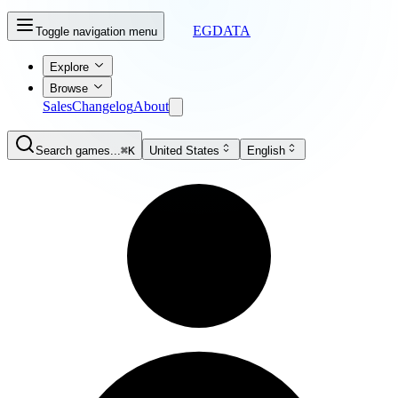
EGDATA
Toggle navigation menu
Explore
Browse
Sales
Changelog
About
Search games...
⌘K
United States
English