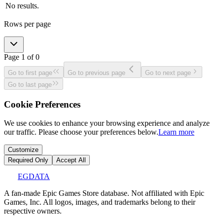
No results.
Rows per page
Page
1
of
0
Go to first page
Go to previous page
Go to next page
Go to last page
Cookie Preferences
We use cookies to enhance your browsing experience and analyze
our traffic. Please choose your preferences below.
Learn more
Customize
Required Only
Accept All
EGDATA
A fan-made Epic Games Store database. Not affiliated with Epic
Games, Inc. All logos, images, and trademarks belong to their
respective owners.