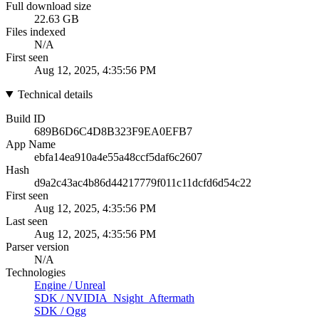
Full download size
22.63 GB
Files indexed
N/A
First seen
Aug 12, 2025, 4:35:56 PM
Technical details
Build ID
689B6D6C4D8B323F9EA0EFB7
App Name
ebfa14ea910a4e55a48ccf5daf6c2607
Hash
d9a2c43ac4b86d44217779f011c11dcfd6d54c22
First seen
Aug 12, 2025, 4:35:56 PM
Last seen
Aug 12, 2025, 4:35:56 PM
Parser version
N/A
Technologies
Engine
/
Unreal
SDK
/
NVIDIA_Nsight_Aftermath
SDK
/
Ogg