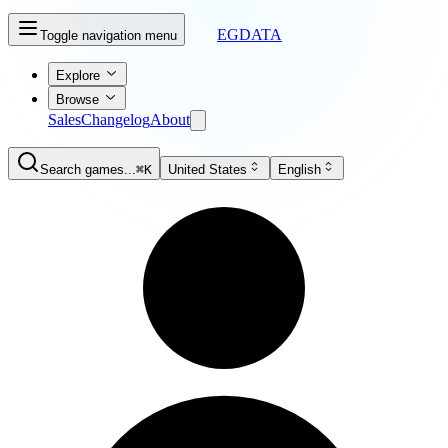
EGDATA
Toggle navigation menu
Explore
Browse
Sales
Changelog
About
Search games...
⌘K
United States
English