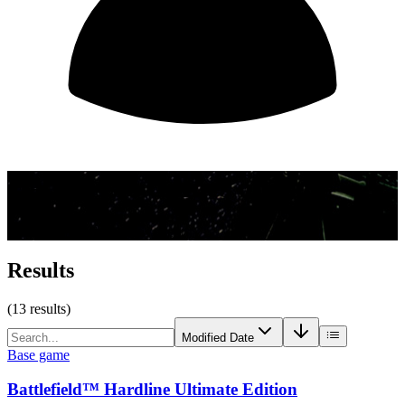
EA Classic Games on Epic
13 offers available in this event
Results
(13 results)
Modified Date
Base game
Battlefield™ Hardline Ultimate Edition