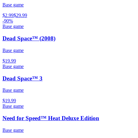
Base game
$2.99
$29.99
-90%
Base game
Dead Space™ (2008)
Base game
$19.99
Base game
Dead Space™ 3
Base game
$19.99
Base game
Need for Speed™ Heat Deluxe Edition
Base game