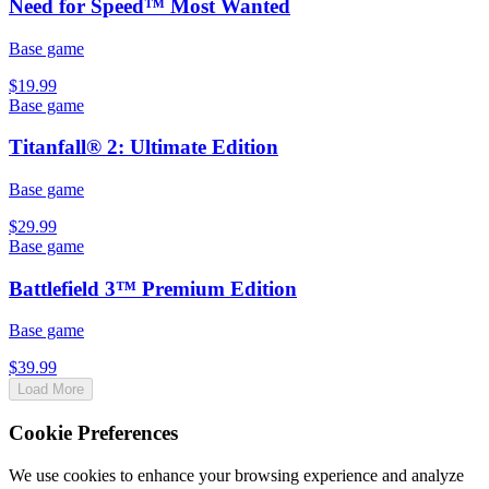
Need for Speed™ Most Wanted
Base game
$19.99
Base game
Titanfall® 2: Ultimate Edition
Base game
$29.99
Base game
Battlefield 3™ Premium Edition
Base game
$39.99
Load More
Cookie Preferences
We use cookies to enhance your browsing experience and analyze