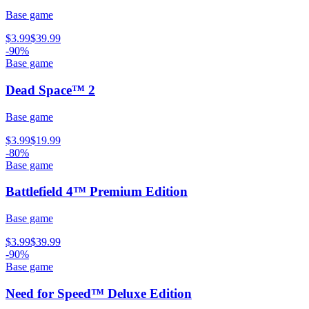
Base game
$3.99
$39.99
-90%
Base game
Dead Space™ 2
Base game
$3.99
$19.99
-80%
Base game
Battlefield 4™ Premium Edition
Base game
$3.99
$39.99
-90%
Base game
Need for Speed™ Deluxe Edition