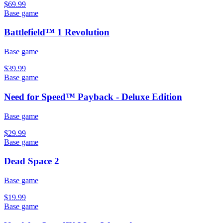
$69.99
Base game
Battlefield™ 1 Revolution
Base game
$39.99
Base game
Need for Speed™ Payback - Deluxe Edition
Base game
$29.99
Base game
Dead Space 2
Base game
$19.99
Base game