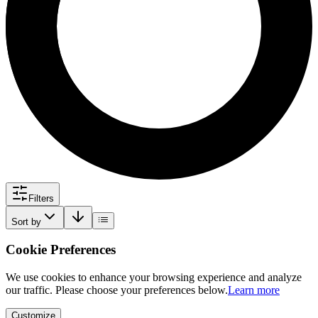
Filters
Sort by
Cookie Preferences
We use cookies to enhance your browsing experience and analyze
our traffic. Please choose your preferences below.
Learn more
Customize