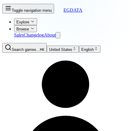
EGDATA
Toggle navigation menu
Explore
Browse
Sales
Changelog
About
Search games...
⌘K
United States
English