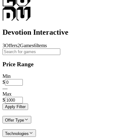
Devotion Interactive
3
Offers
2
Games
6
Items
Price Range
Min
$
—
Max
$
Apply Filter
Offer Type
Technologies