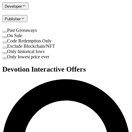
Developer
Publisher
Past Giveaways
On Sale
Code Redemption Only
Exclude Blockchain/NFT
Only historical lows
Only lowest price ever
Devotion Interactive Offers