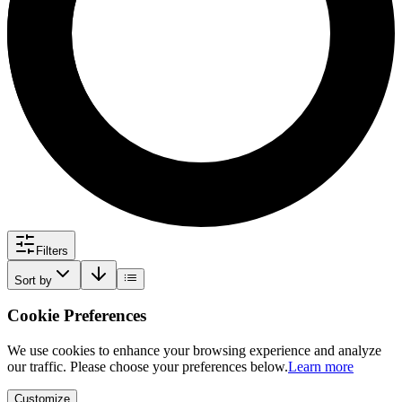
Filters
Sort by
Cookie Preferences
We use cookies to enhance your browsing experience and analyze
our traffic. Please choose your preferences below.
Learn more
Customize