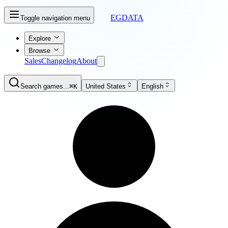
EGDATA
Toggle navigation menu
Explore
Browse
Sales
Changelog
About
Search games...
⌘K
United States
English