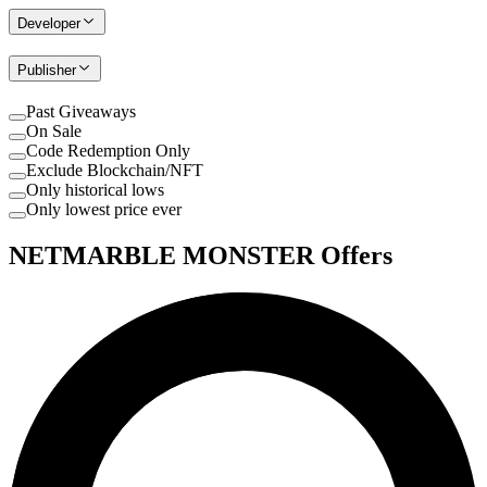
Developer
Publisher
Past Giveaways
On Sale
Code Redemption Only
Exclude Blockchain/NFT
Only historical lows
Only lowest price ever
NETMARBLE MONSTER Offers