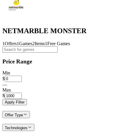
NETMARBLE MONSTER
1
Offers
1
Games
2
Items
1
Free Games
Price Range
Min
$
—
Max
$
Apply Filter
Offer Type
Technologies