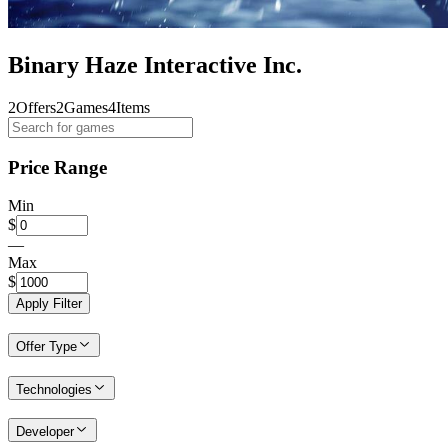
Binary Haze Interactive Inc.
2
Offers
2
Games
4
Items
Price Range
Min
$
—
Max
$
Apply Filter
Offer Type
Technologies
Developer