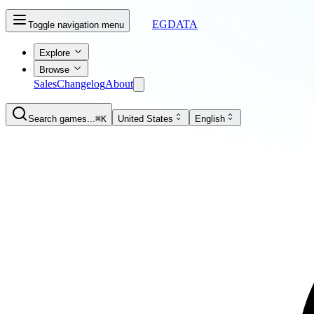
EGDATA
Toggle navigation menu
Explore
Browse
Sales
Changelog
About
Search games...
⌘K
United States
English