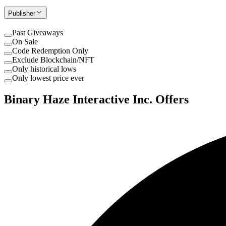
Publisher
Past Giveaways
On Sale
Code Redemption Only
Exclude Blockchain/NFT
Only historical lows
Only lowest price ever
Binary Haze Interactive Inc. Offers