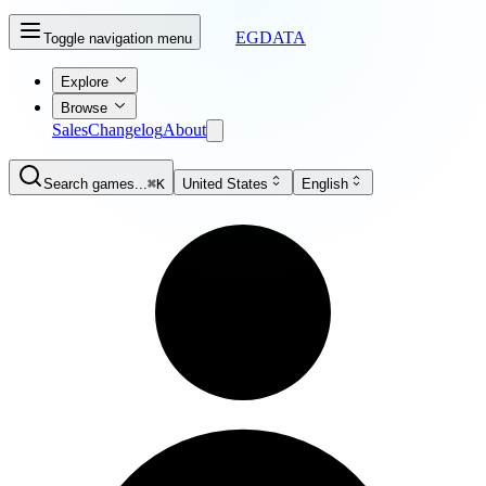
EGDATA
Toggle navigation menu
Explore
Browse
Sales
Changelog
About
Search games...
⌘K
United States
English