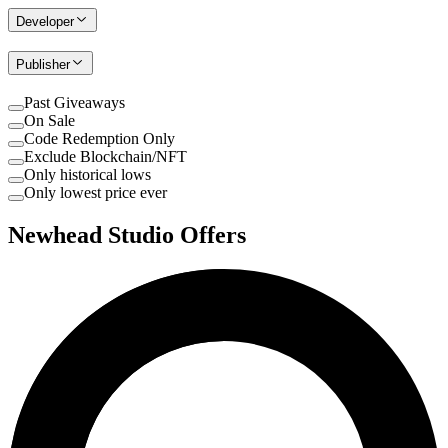
Developer
Publisher
Past Giveaways
On Sale
Code Redemption Only
Exclude Blockchain/NFT
Only historical lows
Only lowest price ever
Newhead Studio Offers