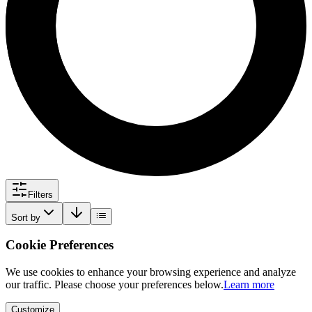
Filters
Sort by
Cookie Preferences
We use cookies to enhance your browsing experience and analyze
our traffic. Please choose your preferences below.
Learn more
Customize