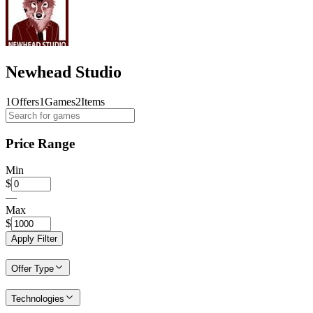
Newhead Studio
1
Offers
1
Games
2
Items
Price Range
Min
$
—
Max
$
Apply Filter
Offer Type
Technologies