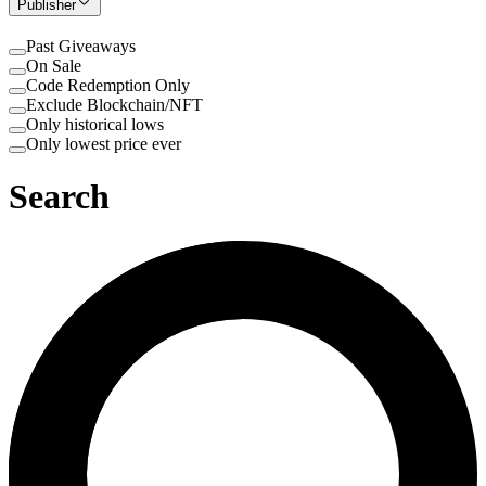
Publisher
Past Giveaways
On Sale
Code Redemption Only
Exclude Blockchain/NFT
Only historical lows
Only lowest price ever
Search