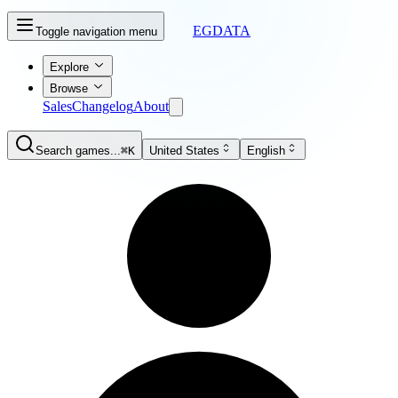
EGDATA
Toggle navigation menu
Explore
Browse
Sales
Changelog
About
Search games...
⌘K
United States
English