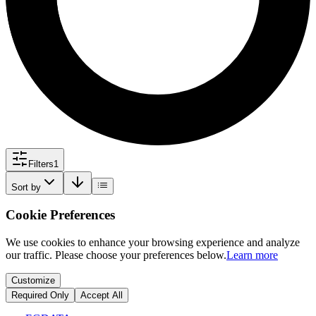
Filters
1
Sort by
Cookie Preferences
We use cookies to enhance your browsing experience and analyze
our traffic. Please choose your preferences below.
Learn more
Customize
Required Only
Accept All