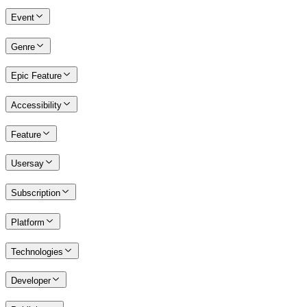
Event
Genre
Epic Feature
Accessibility
Feature
Usersay
Subscription
Platform
Technologies
Developer