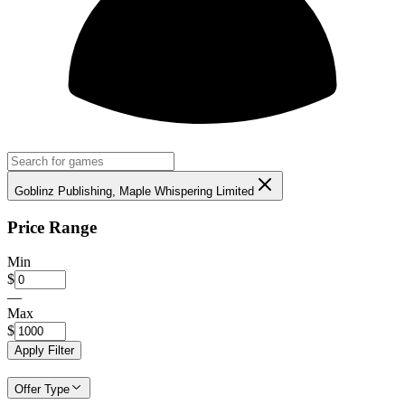
Goblinz Publishing, Maple Whispering Limited
Price Range
Min
$
—
Max
$
Apply Filter
Offer Type