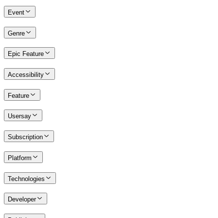
Event
Genre
Epic Feature
Accessibility
Feature
Usersay
Subscription
Platform
Technologies
Developer