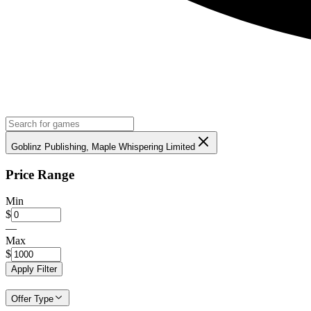
Goblinz Publishing, Maple Whispering Limited
Price Range
Min
$
—
Max
$
Apply Filter
Offer Type