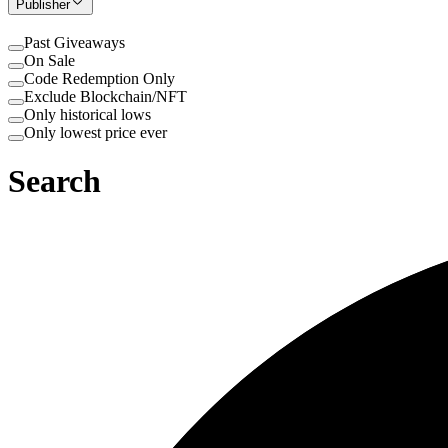
Publisher
Past Giveaways
On Sale
Code Redemption Only
Exclude Blockchain/NFT
Only historical lows
Only lowest price ever
Search