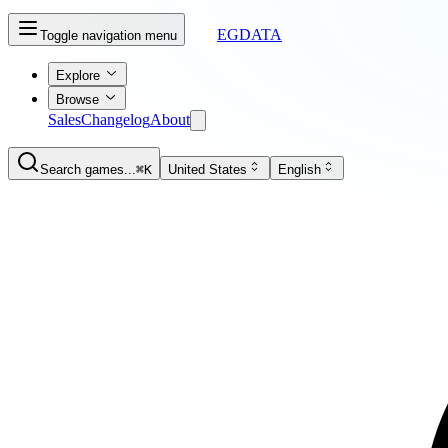
EGDATA
Toggle navigation menu
Explore
Browse
Sales
Changelog
About
Search games...
⌘K
United States
English