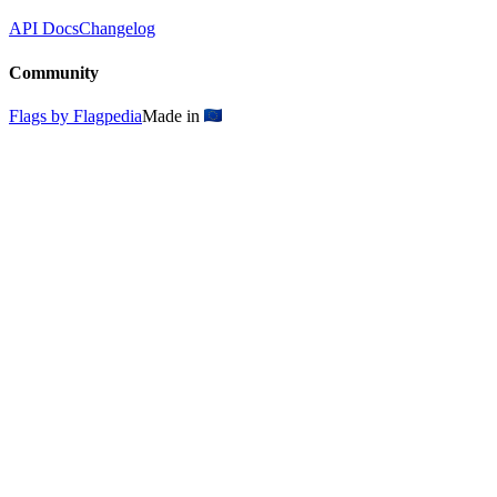
API Docs
Changelog
Community
Flags by Flagpedia
Made in