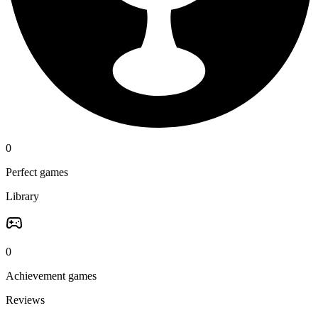
0
Perfect games
Library
0
Achievement games
Reviews