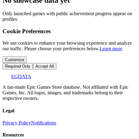
No showcase data yet
Only launched games with public achievement progress appear on
profiles.
Cookie Preferences
We use cookies to enhance your browsing experience and analyze
our traffic. Please choose your preferences below.
Learn more
Customize
Required Only
Accept All
EGDATA
A fan-made Epic Games Store database. Not affiliated with Epic
Games, Inc. All logos, images, and trademarks belong to their
respective owners.
Legal
Privacy Policy
Notifications
Resources