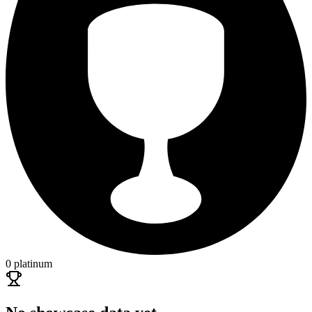
0 platinum