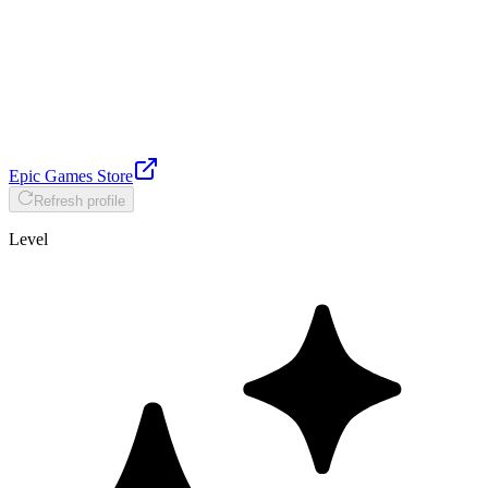
Epic Games Store
Refresh profile
Level