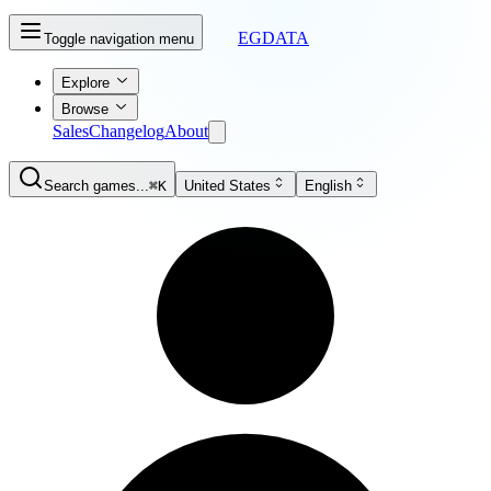
EGDATA
Toggle navigation menu
Explore
Browse
Sales
Changelog
About
Search games...
⌘K
United States
English