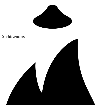
0 achievements