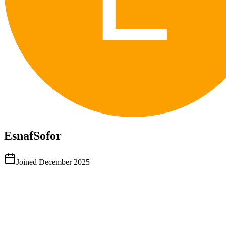
EsnafSofor
Joined
December 2025