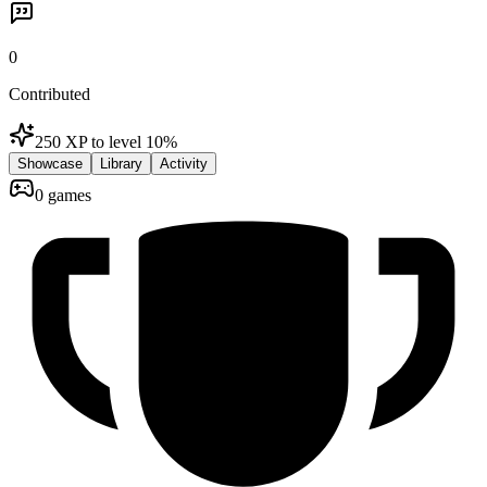
0
Contributed
250 XP to level 1
0
%
Showcase
Library
Activity
0 games