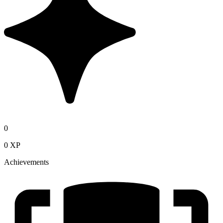
0
0 XP
Achievements