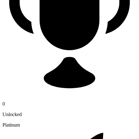
0
Unlocked
Platinum