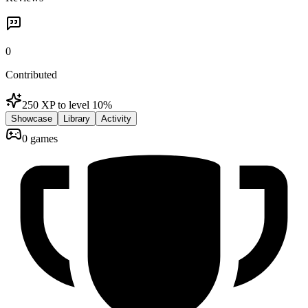
0
Contributed
250 XP to level 1
0
%
Showcase
Library
Activity
0 games