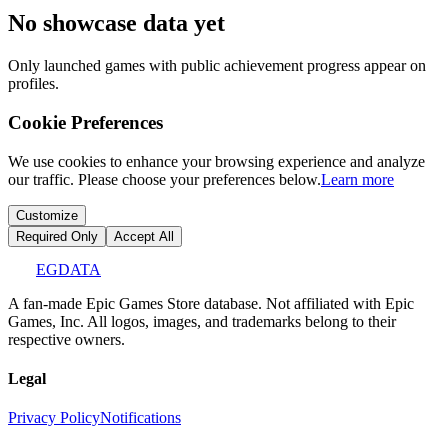
No showcase data yet
Only launched games with public achievement progress appear on
profiles.
Cookie Preferences
We use cookies to enhance your browsing experience and analyze
our traffic. Please choose your preferences below.
Learn more
Customize
Required Only
Accept All
EGDATA
A fan-made Epic Games Store database. Not affiliated with Epic
Games, Inc. All logos, images, and trademarks belong to their
respective owners.
Legal
Privacy Policy
Notifications