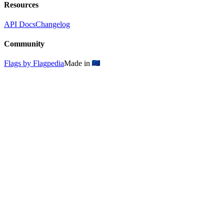
Resources
API Docs
Changelog
Community
Flags by Flagpedia
Made in