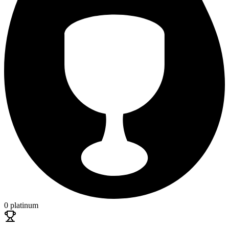
0 platinum