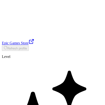
Epic Games Store
Refresh profile
Level