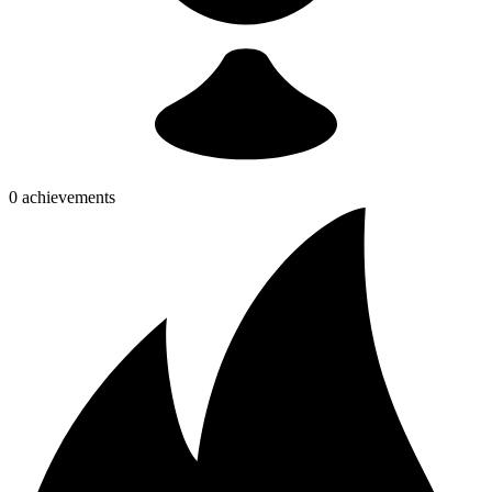
0 achievements