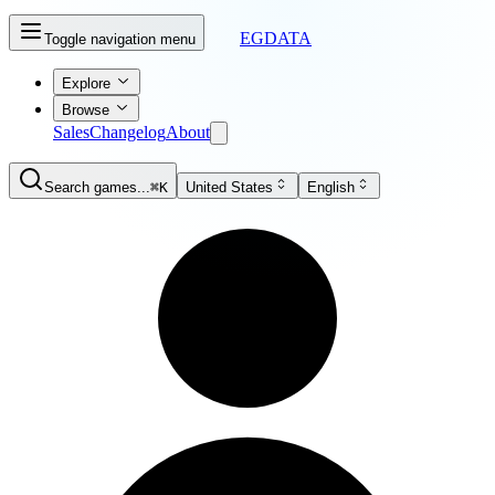
EGDATA
Toggle navigation menu
Explore
Browse
Sales
Changelog
About
Search games...
⌘K
United States
English