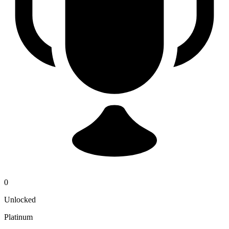
0
Unlocked
Platinum