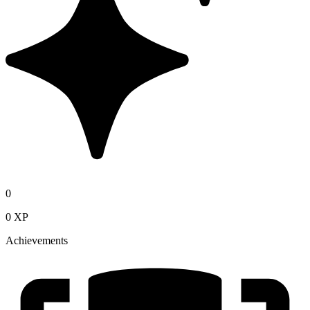
0
0 XP
Achievements