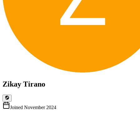
Zikay Tỉrano
Joined
November 2024