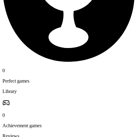
0
Perfect games
Library
0
Achievement games
Reviews