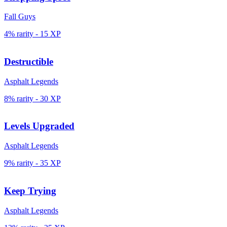
Fall Guys
4% rarity
-
15
XP
Destructible
Asphalt Legends
8% rarity
-
30
XP
Levels Upgraded
Asphalt Legends
9% rarity
-
35
XP
Keep Trying
Asphalt Legends