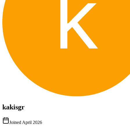
kakisgr
Joined
April 2026