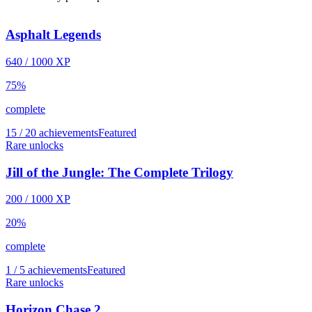
Asphalt Legends
640
/
1000
XP
75
%
complete
15 / 20 achievements
Featured
Rare unlocks
Jill of the Jungle: The Complete Trilogy
200
/
1000
XP
20
%
complete
1 / 5 achievements
Featured
Rare unlocks
Horizon Chase 2