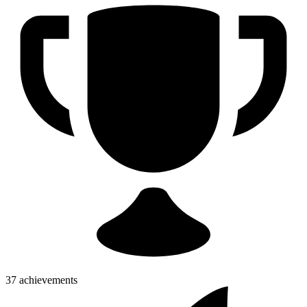
37 achievements