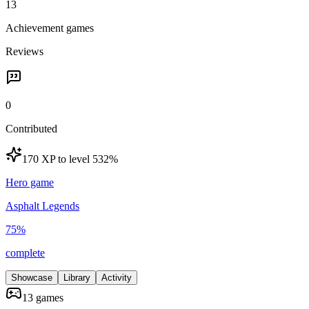
13
Achievement games
Reviews
0
Contributed
170 XP to level 5
32
%
Hero game
Asphalt Legends
75
%
complete
Showcase
Library
Activity
13 games