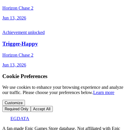
Horizon Chase 2
Jun 13, 2026
Achievement unlocked
Trigger-Happy
Horizon Chase 2
Jun 13, 2026
Cookie Preferences
We use cookies to enhance your browsing experience and analyze
our traffic. Please choose your preferences below.
Learn more
Customize
Required Only
Accept All
EGDATA
A fan-made Epic Games Store database. Not affiliated with Epic