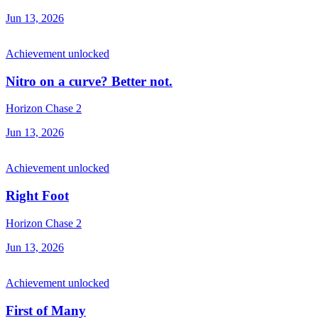
Jun 13, 2026
Achievement unlocked
Nitro on a curve? Better not.
Horizon Chase 2
Jun 13, 2026
Achievement unlocked
Right Foot
Horizon Chase 2
Jun 13, 2026
Achievement unlocked
First of Many