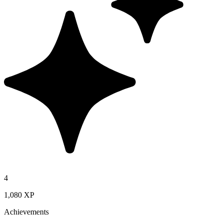
4
1,080 XP
Achievements