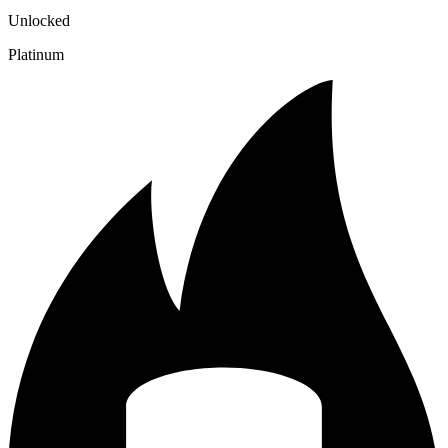
Unlocked
Platinum