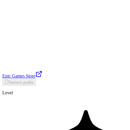
Epic Games Store
Refresh profile
Level