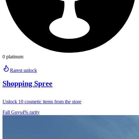
0 platinum
Rarest unlock
Shopping Spree
Unlock 10 cosmetic items from the store
Fall Guys
4% rarity