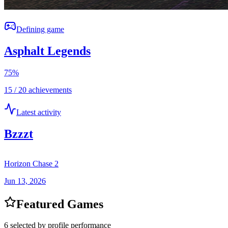
Defining game
Asphalt Legends
75
%
15 / 20 achievements
Latest activity
Bzzzt
Horizon Chase 2
Jun 13, 2026
Featured Games
6 selected by profile performance