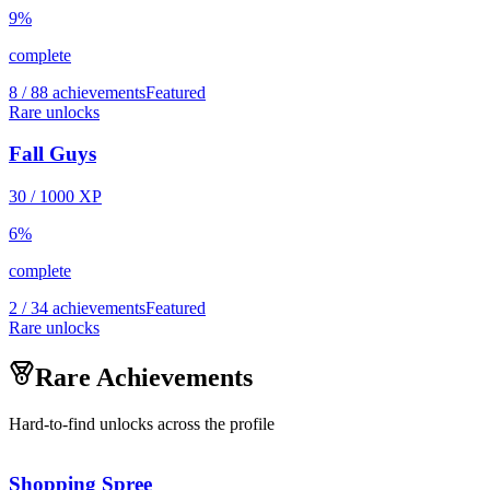
9
%
complete
8 / 88 achievements
Featured
Rare unlocks
Fall Guys
30
/
1000
XP
6
%
complete
2 / 34 achievements
Featured
Rare unlocks
Rare Achievements
Hard-to-find unlocks across the profile
Shopping Spree