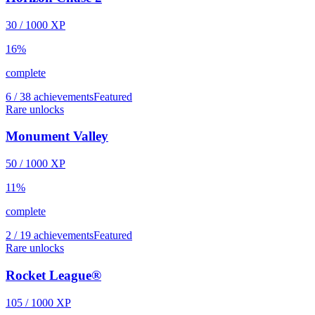
30
/
1000
XP
16
%
complete
6 / 38 achievements
Featured
Rare unlocks
Monument Valley
50
/
1000
XP
11
%
complete
2 / 19 achievements
Featured
Rare unlocks
Rocket League®
105
/
1000
XP