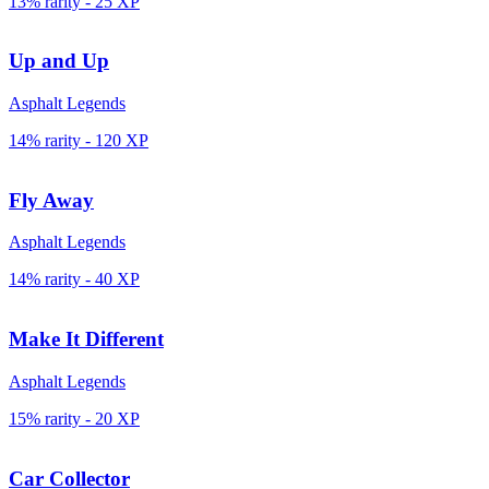
13% rarity
-
25
XP
Up and Up
Asphalt Legends
14% rarity
-
120
XP
Fly Away
Asphalt Legends
14% rarity
-
40
XP
Make It Different
Asphalt Legends
15% rarity
-
20
XP
Car Collector