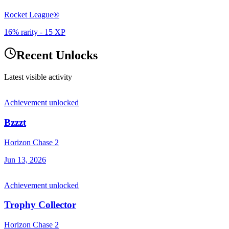
Rocket League®
16% rarity
-
15
XP
Recent Unlocks
Latest visible activity
Achievement unlocked
Bzzzt
Horizon Chase 2
Jun 13, 2026
Achievement unlocked
Trophy Collector
Horizon Chase 2