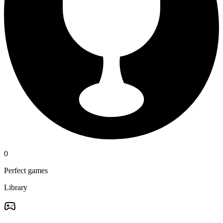
0
Perfect games
Library