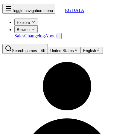
EGDATA
Toggle navigation menu
Explore
Browse
Sales
Changelog
About
Search games...
⌘K
United States
English