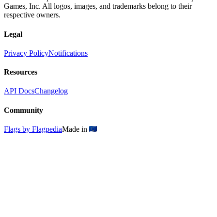
Games, Inc. All logos, images, and trademarks belong to their
respective owners.
Legal
Privacy Policy
Notifications
Resources
API Docs
Changelog
Community
Flags by Flagpedia
Made in