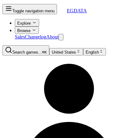
EGDATA
Toggle navigation menu
Explore
Browse
Sales
Changelog
About
Search games...
⌘K
United States
English