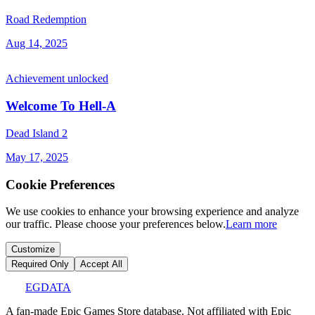
Road Redemption
Aug 14, 2025
Achievement unlocked
Welcome To Hell-A
Dead Island 2
May 17, 2025
Cookie Preferences
We use cookies to enhance your browsing experience and analyze
our traffic. Please choose your preferences below.
Learn more
Customize
Required Only
Accept All
EGDATA
A fan-made Epic Games Store database. Not affiliated with Epic