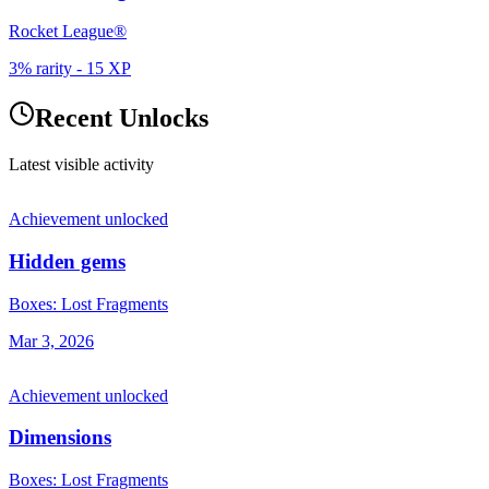
Rocket League®
3% rarity
-
15
XP
Recent Unlocks
Latest visible activity
Achievement unlocked
Hidden gems
Boxes: Lost Fragments
Mar 3, 2026
Achievement unlocked
Dimensions
Boxes: Lost Fragments