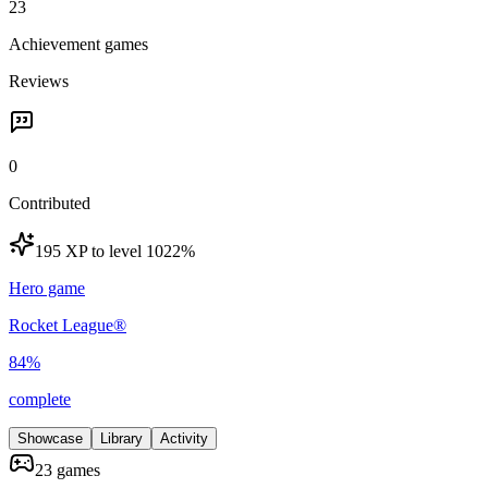
23
Achievement games
Reviews
0
Contributed
195 XP to level 10
22
%
Hero game
Rocket League®
84
%
complete
Showcase
Library
Activity
23 games