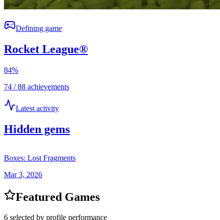
Defining game
Rocket League®
84
%
74 / 88 achievements
Latest activity
Hidden gems
Boxes: Lost Fragments
Mar 3, 2026
Featured Games
6 selected by profile performance