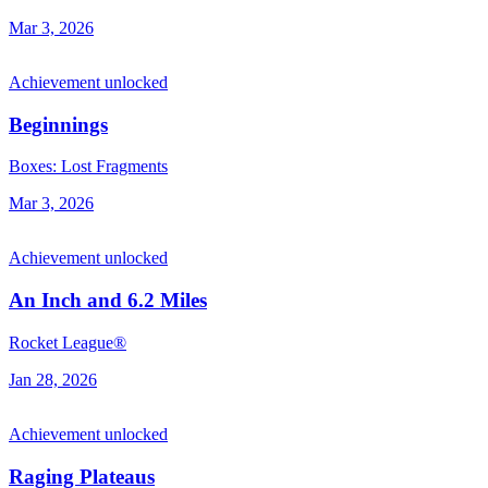
Mar 3, 2026
Achievement unlocked
Beginnings
Boxes: Lost Fragments
Mar 3, 2026
Achievement unlocked
An Inch and 6.2 Miles
Rocket League®
Jan 28, 2026
Achievement unlocked
Raging Plateaus