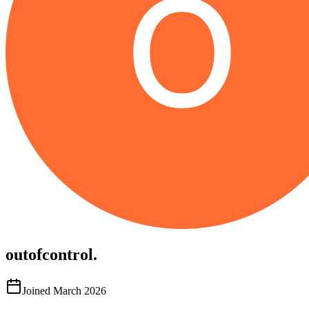
outofcontrol.
Joined
March 2026