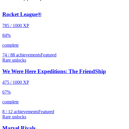
Rocket League®
785
/
1000
XP
84
%
complete
74 / 88 achievements
Featured
Rare unlocks
We Were Here Expeditions: The FriendShip
475
/
1000
XP
67
%
complete
8 / 12 achievements
Featured
Rare unlocks
Marvel Rivals