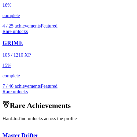
16
%
complete
4 / 25 achievements
Featured
Rare unlocks
GRIME
105
/
1210
XP
15
%
complete
7 / 46 achievements
Featured
Rare unlocks
Rare Achievements
Hard-to-find unlocks across the profile
Master Drifter