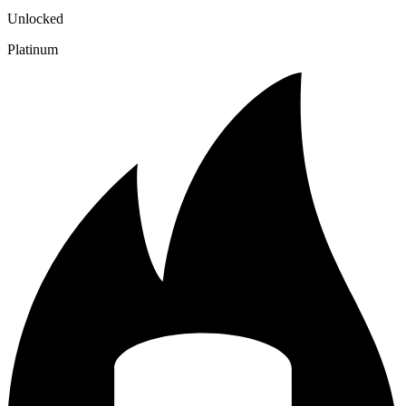
Unlocked
Platinum