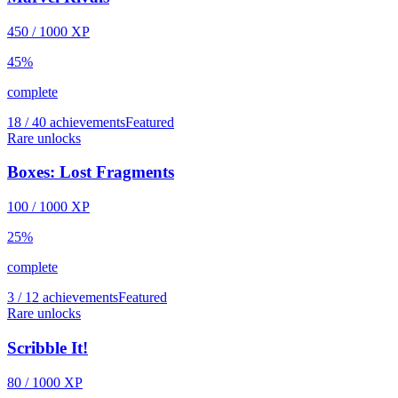
450
/
1000
XP
45
%
complete
18 / 40 achievements
Featured
Rare unlocks
Boxes: Lost Fragments
100
/
1000
XP
25
%
complete
3 / 12 achievements
Featured
Rare unlocks
Scribble It!
80
/
1000
XP