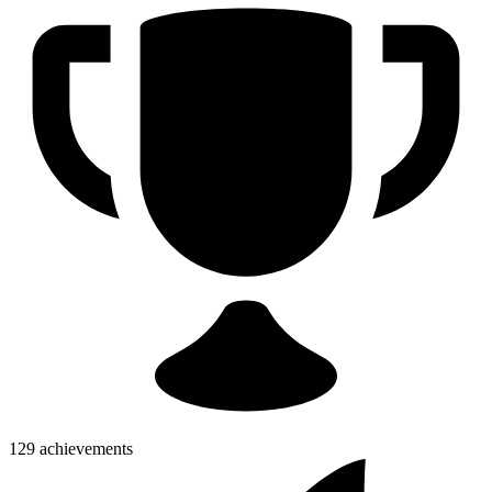
129 achievements