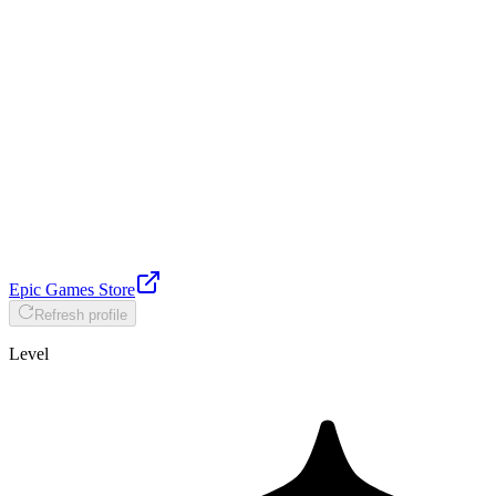
Epic Games Store
Refresh profile
Level