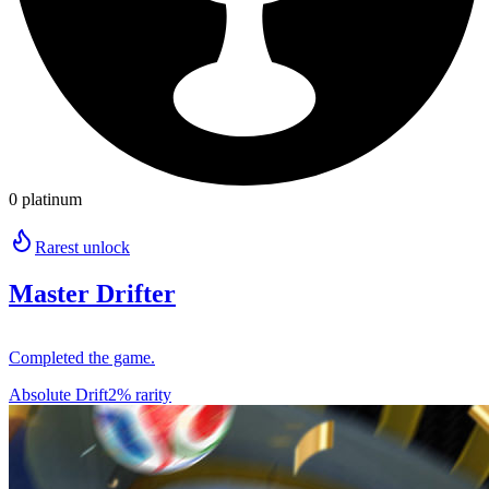
0 platinum
Rarest unlock
Master Drifter
Completed the game.
Absolute Drift
2% rarity