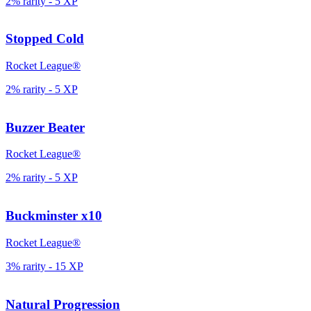
2% rarity
-
5
XP
Stopped Cold
Rocket League®
2% rarity
-
5
XP
Buzzer Beater
Rocket League®
2% rarity
-
5
XP
Buckminster x10
Rocket League®
3% rarity
-
15
XP
Natural Progression