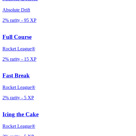
Absolute Drift
2% rarity
-
95
XP
Full Course
Rocket League®
2% rarity
-
15
XP
Fast Break
Rocket League®
2% rarity
-
5
XP
Icing the Cake
Rocket League®