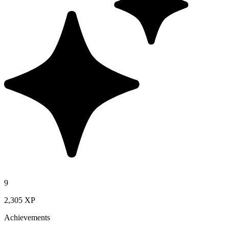
9
2,305 XP
Achievements