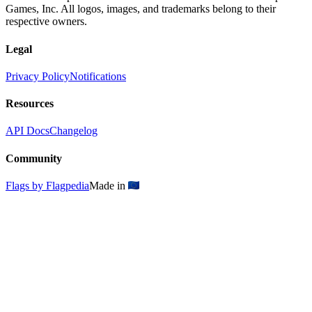
Games, Inc. All logos, images, and trademarks belong to their
respective owners.
Legal
Privacy Policy
Notifications
Resources
API Docs
Changelog
Community
Flags by Flagpedia
Made in