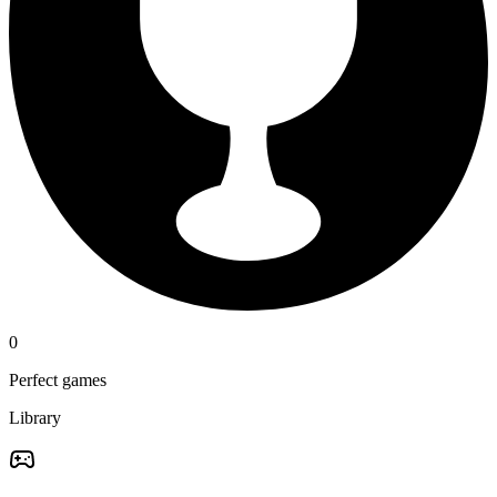
0
Perfect games
Library