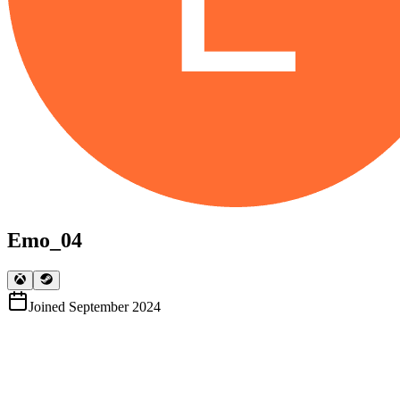
Emo_04
Joined
September 2024