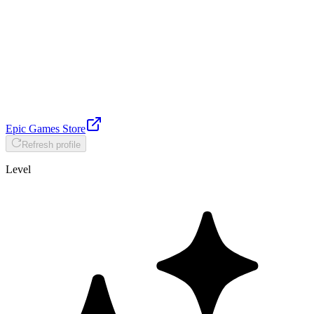
Epic Games Store
Refresh profile
Level