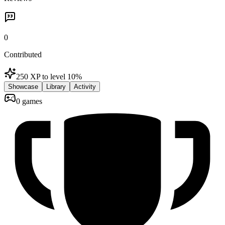
0
Contributed
250 XP to level 1
0
%
Showcase
Library
Activity
0 games