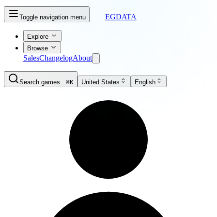
EGDATA
Toggle navigation menu
Explore
Browse
Sales
Changelog
About
Search games...
⌘K
United States
English