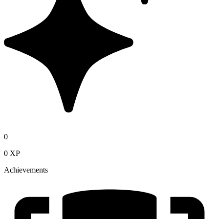
0
0 XP
Achievements