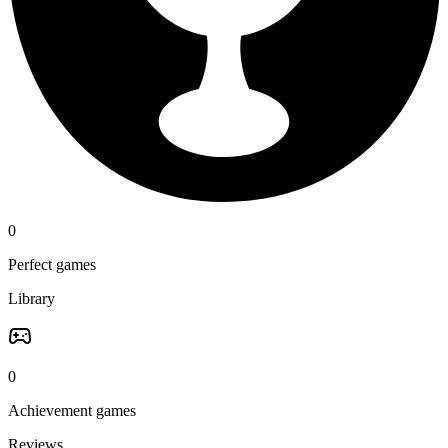
0
Perfect games
Library
0
Achievement games
Reviews