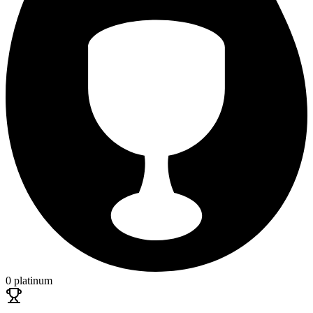
0 platinum