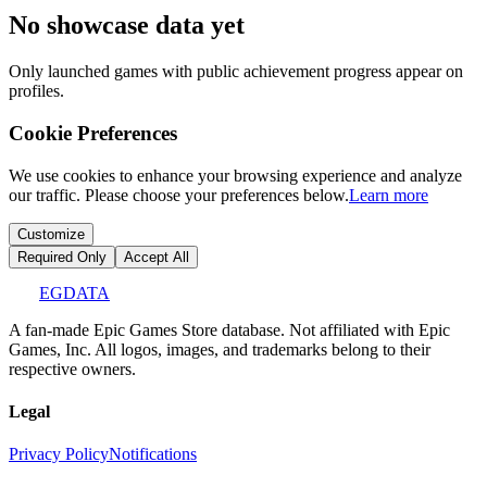
No showcase data yet
Only launched games with public achievement progress appear on
profiles.
Cookie Preferences
We use cookies to enhance your browsing experience and analyze
our traffic. Please choose your preferences below.
Learn more
Customize
Required Only
Accept All
EGDATA
A fan-made Epic Games Store database. Not affiliated with Epic
Games, Inc. All logos, images, and trademarks belong to their
respective owners.
Legal
Privacy Policy
Notifications