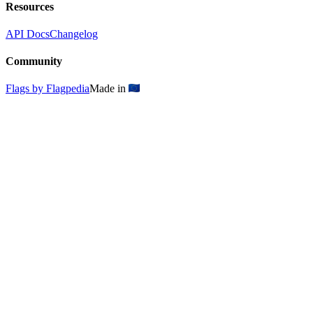
Resources
API Docs
Changelog
Community
Flags by Flagpedia
Made in