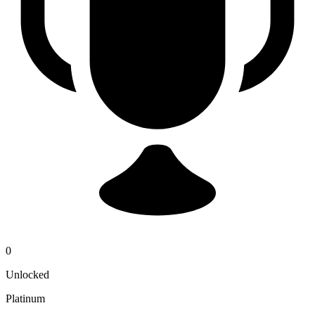
0
Unlocked
Platinum