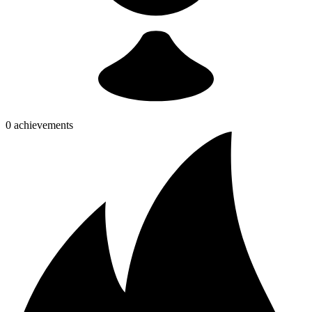
0 achievements