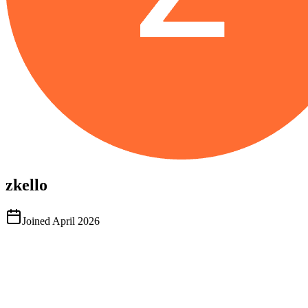
zkello
Joined
April 2026