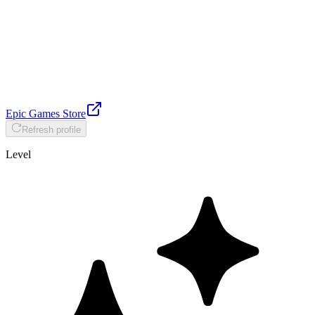
Epic Games Store
Refresh profile
Level