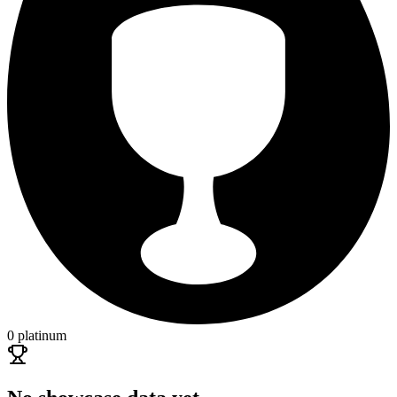
0 platinum