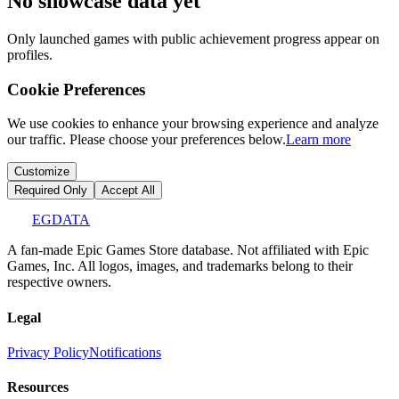
No showcase data yet
Only launched games with public achievement progress appear on
profiles.
Cookie Preferences
We use cookies to enhance your browsing experience and analyze
our traffic. Please choose your preferences below.
Learn more
Customize
Required Only
Accept All
EGDATA
A fan-made Epic Games Store database. Not affiliated with Epic
Games, Inc. All logos, images, and trademarks belong to their
respective owners.
Legal
Privacy Policy
Notifications
Resources