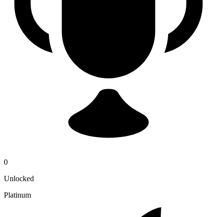
0
Unlocked
Platinum