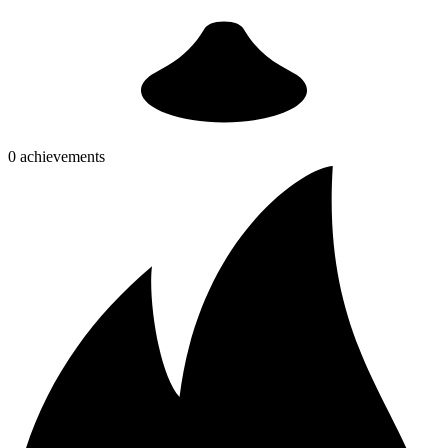
0 achievements