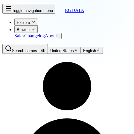
EGDATA
Toggle navigation menu
Explore
Browse
Sales
Changelog
About
Search games...
⌘K
United States
English