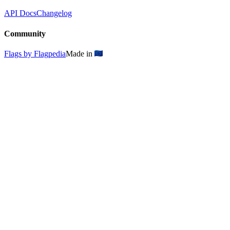
API Docs
Changelog
Community
Flags by Flagpedia
Made in