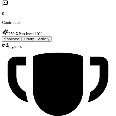
0
Contributed
250 XP to level 1
0
%
Showcase
Library
Activity
0 games