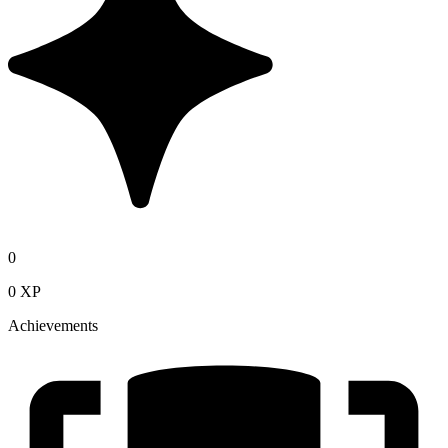
0
0 XP
Achievements