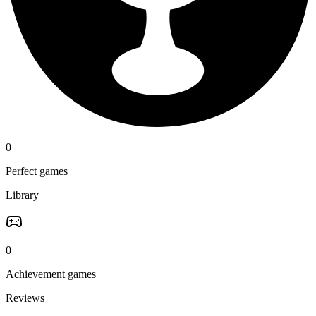
0
Perfect games
Library
0
Achievement games
Reviews