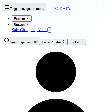
EGDATA
Toggle navigation menu
Explore
Browse
Sales
Changelog
About
Search games...
⌘K
United States
English