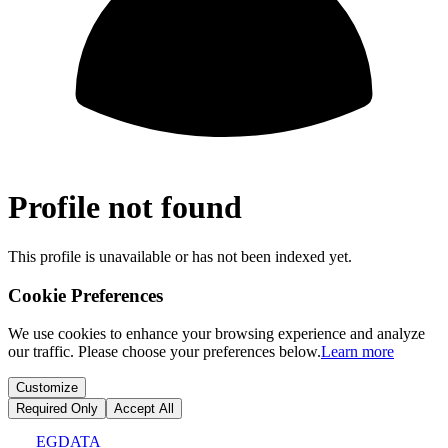
Profile not found
This profile is unavailable or has not been indexed yet.
Cookie Preferences
We use cookies to enhance your browsing experience and analyze
our traffic. Please choose your preferences below.
Learn more
Customize
Required Only
Accept All
EGDATA