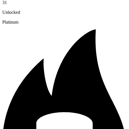
31
Unlocked
Platinum