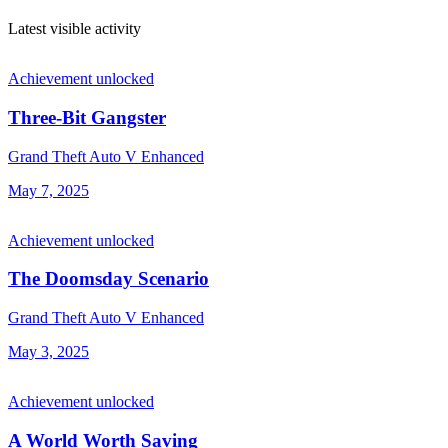
Latest visible activity
Achievement unlocked
Three-Bit Gangster
Grand Theft Auto V Enhanced
May 7, 2025
Achievement unlocked
The Doomsday Scenario
Grand Theft Auto V Enhanced
May 3, 2025
Achievement unlocked
A World Worth Saving