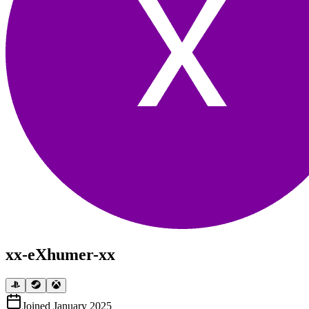
xx-eXhumer-xx
Joined
January 2025