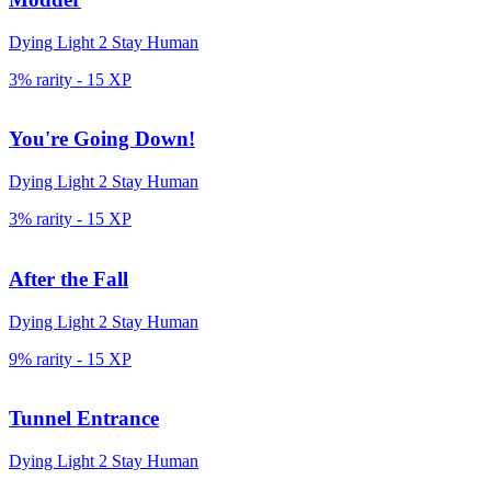
Dying Light 2 Stay Human
3% rarity
-
15
XP
You're Going Down!
Dying Light 2 Stay Human
3% rarity
-
15
XP
After the Fall
Dying Light 2 Stay Human
9% rarity
-
15
XP
Tunnel Entrance
Dying Light 2 Stay Human