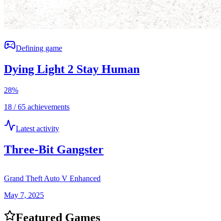
Defining game
Dying Light 2 Stay Human
28
%
18 / 65 achievements
Latest activity
Three-Bit Gangster
Grand Theft Auto V Enhanced
May 7, 2025
Featured Games