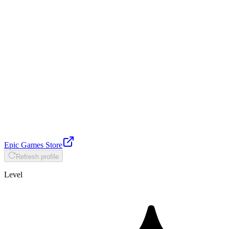
Epic Games Store
Refresh profile
Level