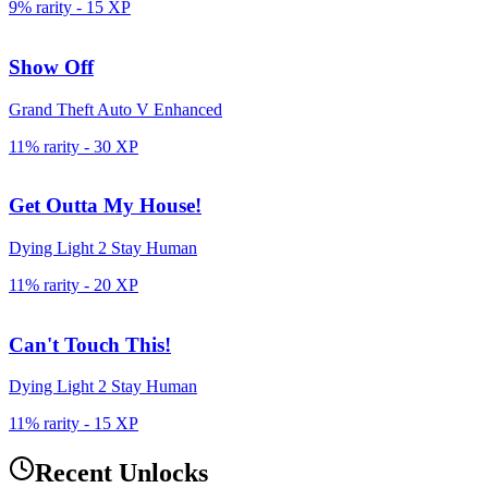
9% rarity
-
15
XP
Show Off
Grand Theft Auto V Enhanced
11% rarity
-
30
XP
Get Outta My House!
Dying Light 2 Stay Human
11% rarity
-
20
XP
Can't Touch This!
Dying Light 2 Stay Human
11% rarity
-
15
XP
Recent Unlocks