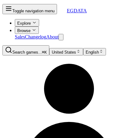
EGDATA
Toggle navigation menu
Explore
Browse
Sales
Changelog
About
Search games...
⌘K
United States
English