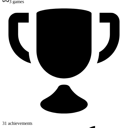
3 games
31 achievements