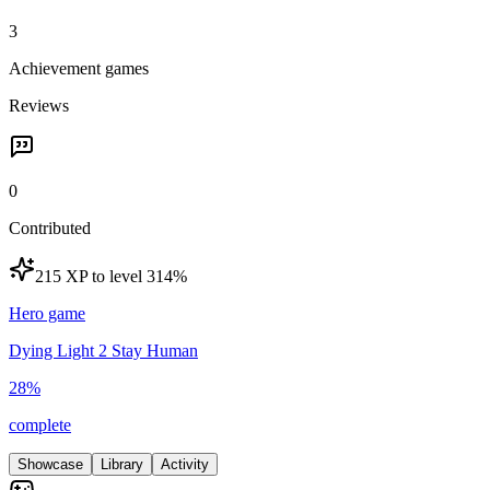
3
Achievement games
Reviews
0
Contributed
215 XP to level 3
14
%
Hero game
Dying Light 2 Stay Human
28
%
complete
Showcase
Library
Activity