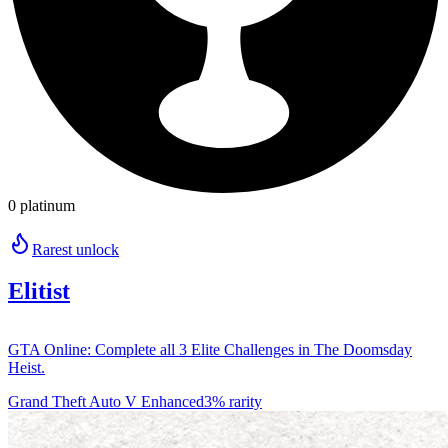
0 platinum
Rarest unlock
Elitist
GTA Online: Complete all 3 Elite Challenges in The Doomsday
Heist.
Grand Theft Auto V Enhanced
3% rarity