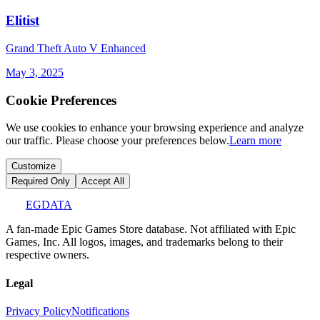
Elitist
Grand Theft Auto V Enhanced
May 3, 2025
Cookie Preferences
We use cookies to enhance your browsing experience and analyze
our traffic. Please choose your preferences below.
Learn more
Customize
Required Only
Accept All
EGDATA
A fan-made Epic Games Store database. Not affiliated with Epic
Games, Inc. All logos, images, and trademarks belong to their
respective owners.
Legal
Privacy Policy
Notifications