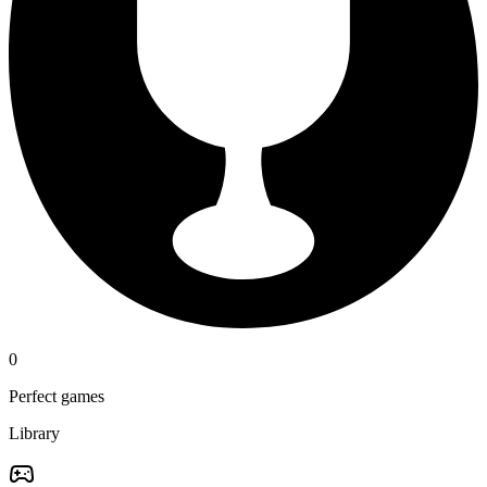
0
Perfect games
Library