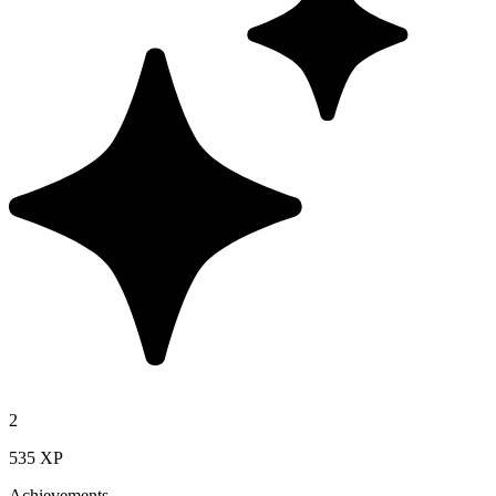
2
535 XP
Achievements