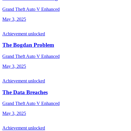
Grand Theft Auto V Enhanced
May 3, 2025
Achievement unlocked
The Bogdan Problem
Grand Theft Auto V Enhanced
May 3, 2025
Achievement unlocked
The Data Breaches
Grand Theft Auto V Enhanced
May 3, 2025
Achievement unlocked