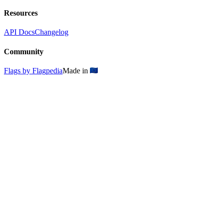
Resources
API Docs
Changelog
Community
Flags by Flagpedia
Made in