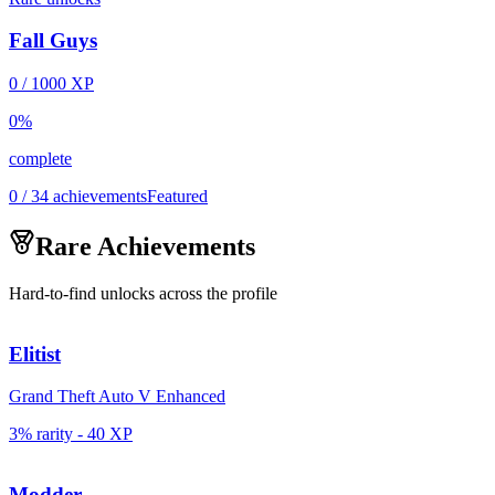
Fall Guys
0
/
1000
XP
0
%
complete
0 / 34 achievements
Featured
Rare Achievements
Hard-to-find unlocks across the profile
Elitist
Grand Theft Auto V Enhanced
3% rarity
-
40
XP
Modder