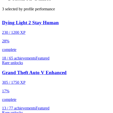
3 selected by profile performance
Dying Light 2 Stay Human
230
/
1200
XP
28
%
complete
18 / 65 achievements
Featured
Rare unlocks
Grand Theft Auto V Enhanced
305
/
1750
XP
17
%
complete
13 / 77 achievements
Featured
Rare unlocks