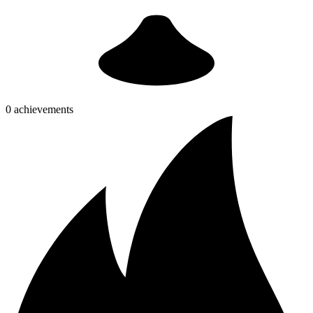
0 achievements