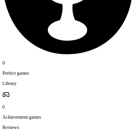
0
Perfect games
Library
0
Achievement games
Reviews