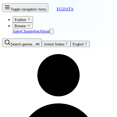
EGDATA
Toggle navigation menu
Explore
Browse
Sales
Changelog
About
Search games...
⌘K
United States
English