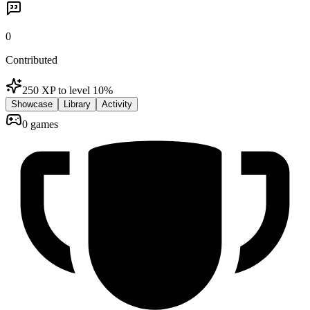
0
Contributed
250 XP to level 1
0
%
Showcase
Library
Activity
0 games