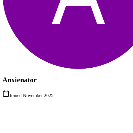
Anxienator
Joined
November 2025