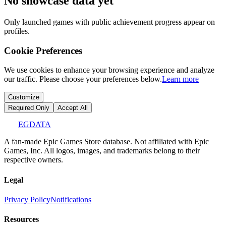
No showcase data yet
Only launched games with public achievement progress appear on
profiles.
Cookie Preferences
We use cookies to enhance your browsing experience and analyze
our traffic. Please choose your preferences below.
Learn more
Customize
Required Only
Accept All
EGDATA
A fan-made Epic Games Store database. Not affiliated with Epic
Games, Inc. All logos, images, and trademarks belong to their
respective owners.
Legal
Privacy Policy
Notifications
Resources