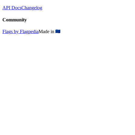
API Docs
Changelog
Community
Flags by Flagpedia
Made in