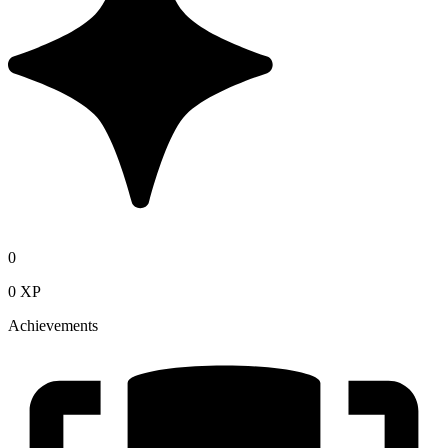
0
0 XP
Achievements