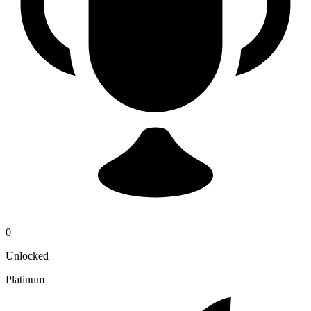
0
Unlocked
Platinum