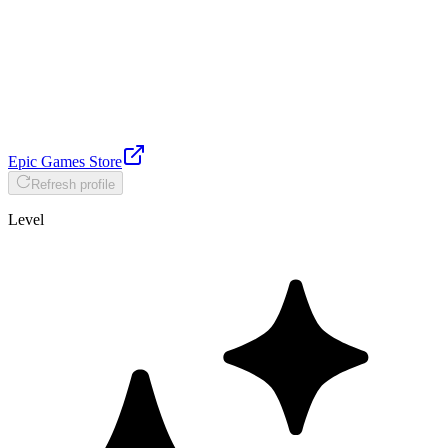
Epic Games Store
Refresh profile
Level