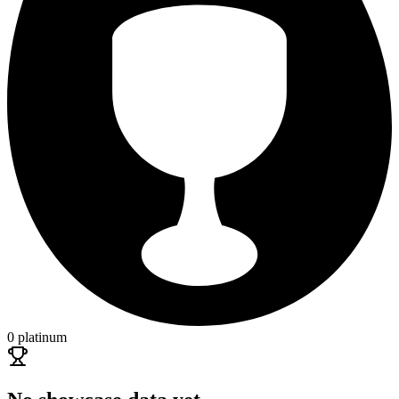
0 platinum