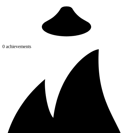
0 achievements