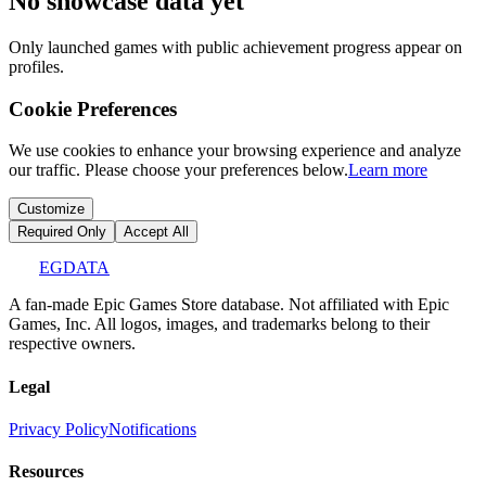
No showcase data yet
Only launched games with public achievement progress appear on
profiles.
Cookie Preferences
We use cookies to enhance your browsing experience and analyze
our traffic. Please choose your preferences below.
Learn more
Customize
Required Only
Accept All
EGDATA
A fan-made Epic Games Store database. Not affiliated with Epic
Games, Inc. All logos, images, and trademarks belong to their
respective owners.
Legal
Privacy Policy
Notifications
Resources