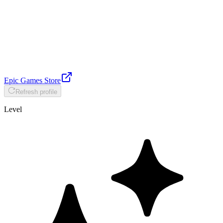
Epic Games Store
Refresh profile
Level