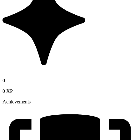
0
0 XP
Achievements