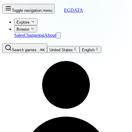
EGDATA
Toggle navigation menu
Explore
Browse
Sales
Changelog
About
Search games...
⌘K
United States
English