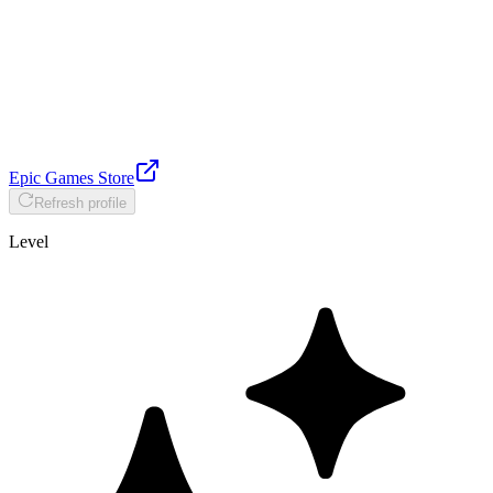
Epic Games Store
Refresh profile
Level