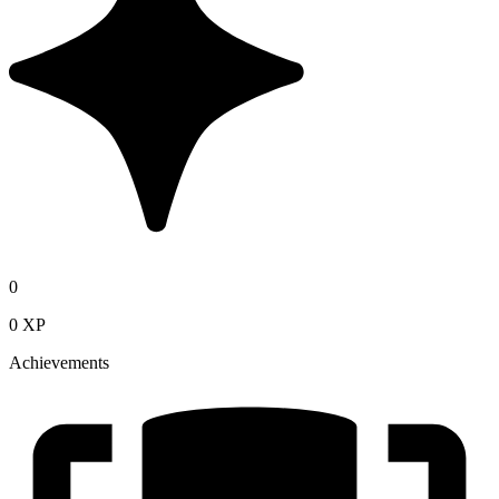
0
0 XP
Achievements