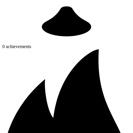
0 achievements