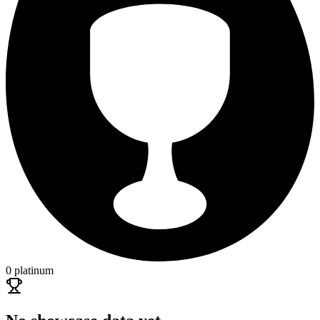
0 platinum