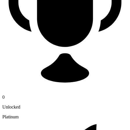
0
Unlocked
Platinum