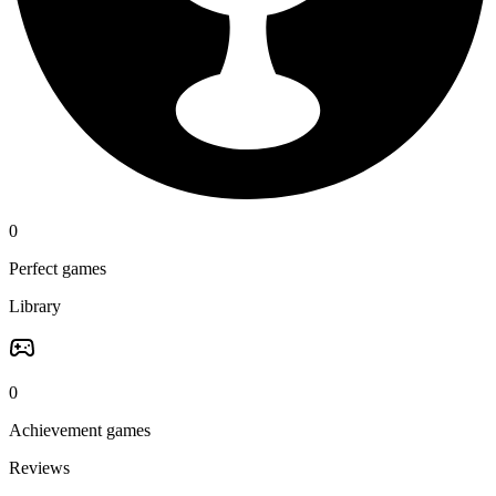
0
Perfect games
Library
0
Achievement games
Reviews