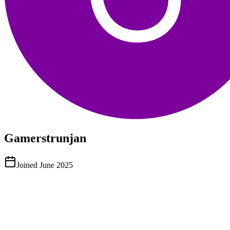
Gamerstrunjan
Joined
June 2025