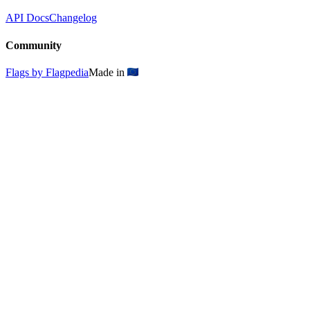
API Docs
Changelog
Community
Flags by Flagpedia
Made in