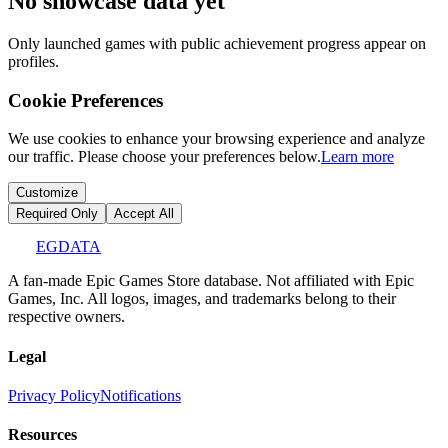
No showcase data yet
Only launched games with public achievement progress appear on
profiles.
Cookie Preferences
We use cookies to enhance your browsing experience and analyze
our traffic. Please choose your preferences below.
Learn more
Customize
Required Only
Accept All
EGDATA
A fan-made Epic Games Store database. Not affiliated with Epic
Games, Inc. All logos, images, and trademarks belong to their
respective owners.
Legal
Privacy Policy
Notifications
Resources