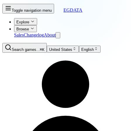
EGDATA
Toggle navigation menu
Explore
Browse
Sales
Changelog
About
Search games...
⌘K
United States
English