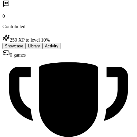
0
Contributed
250 XP to level 1
0
%
Showcase
Library
Activity
0 games