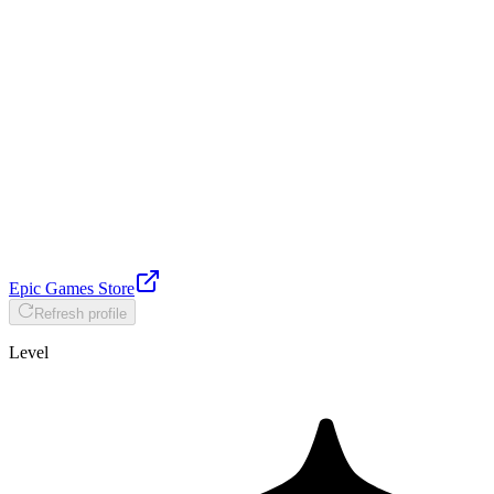
Epic Games Store
Refresh profile
Level