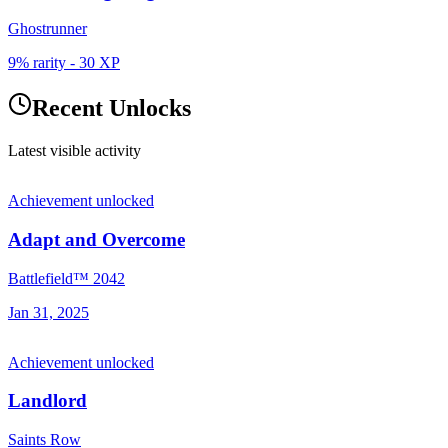
Ghostrunner
9% rarity
-
30
XP
Recent Unlocks
Latest visible activity
Achievement unlocked
Adapt and Overcome
Battlefield™ 2042
Jan 31, 2025
Achievement unlocked
Landlord
Saints Row