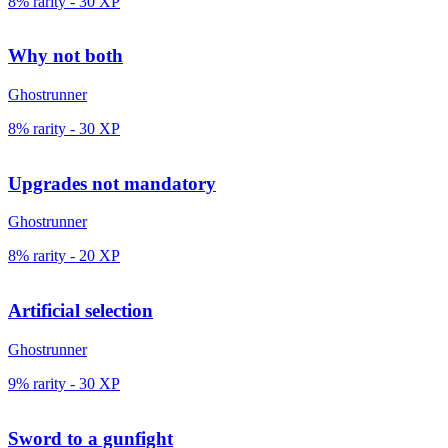
8% rarity
-
30
XP
Why not both
Ghostrunner
8% rarity
-
30
XP
Upgrades not mandatory
Ghostrunner
8% rarity
-
20
XP
Artificial selection
Ghostrunner
9% rarity
-
30
XP
Sword to a gunfight