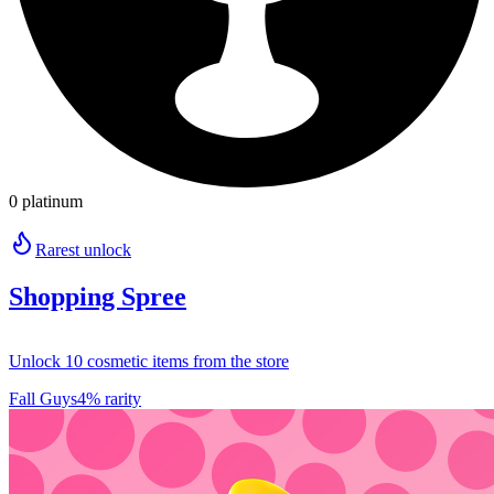
0 platinum
Rarest unlock
Shopping Spree
Unlock 10 cosmetic items from the store
Fall Guys
4% rarity