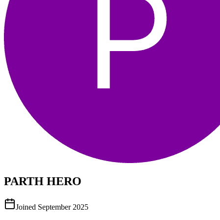
PARTH HERO
Joined
September 2025