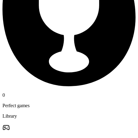
0
Perfect games
Library