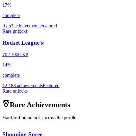
17
%
complete
9 / 53 achievements
Featured
Rare unlocks
Rocket League®
70
/
1000
XP
14
%
complete
12 / 88 achievements
Featured
Rare unlocks
Rare Achievements
Hard-to-find unlocks across the profile
Shopping Spree