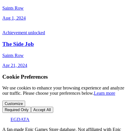
Saints Row
Aug 1, 2024
Achievement unlocked
The Side Job
Saints Row
Apr 21, 2024
Cookie Preferences
We use cookies to enhance your browsing experience and analyze
our traffic. Please choose your preferences below.
Learn more
Customize
Required Only
Accept All
EGDATA
A fan-made Epic Games Store database. Not affiliated with Epic