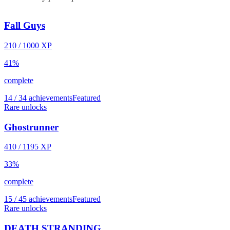
Fall Guys
210
/
1000
XP
41
%
complete
14 / 34 achievements
Featured
Rare unlocks
Ghostrunner
410
/
1195
XP
33
%
complete
15 / 45 achievements
Featured
Rare unlocks
DEATH STRANDING