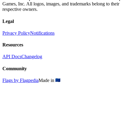
Games, Inc. All logos, images, and trademarks belong to their
respective owners.
Legal
Privacy Policy
Notifications
Resources
API Docs
Changelog
Community
Flags by Flagpedia
Made in