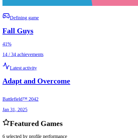
Defining game
Fall Guys
41
%
14 / 34 achievements
Latest activity
Adapt and Overcome
Battlefield™ 2042
Jan 31, 2025
Featured Games
6 selected by profile performance