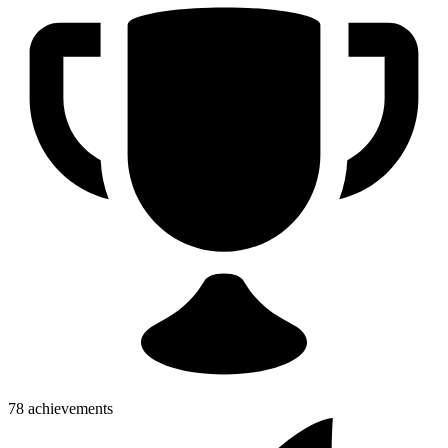
78 achievements