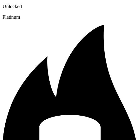
Unlocked
Platinum