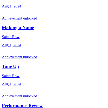
Aug 1, 2024
Achievement unlocked
Making a Name
Saints Row
Aug 1, 2024
Achievement unlocked
Tune Up
Saints Row
Aug 1, 2024
Achievement unlocked
Performance Review