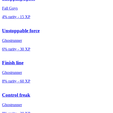
Fall Guys
4% rarity
-
15
XP
Unstoppable force
Ghostrunner
6% rarity
-
30
XP
Finish line
Ghostrunner
8% rarity
-
60
XP
Control freak
Ghostrunner