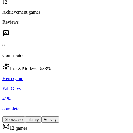
12
Achievement games
Reviews
0
Contributed
155 XP to level 6
38
%
Hero game
Fall Guys
41
%
complete
Showcase
Library
Activity
12 games