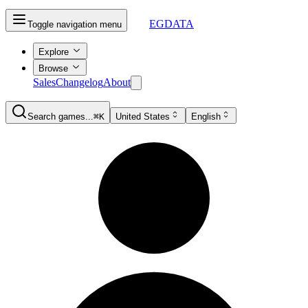
EGDATA
Toggle navigation menu
Explore
Browse
Sales
Changelog
About
Search games...
⌘K
United States
English