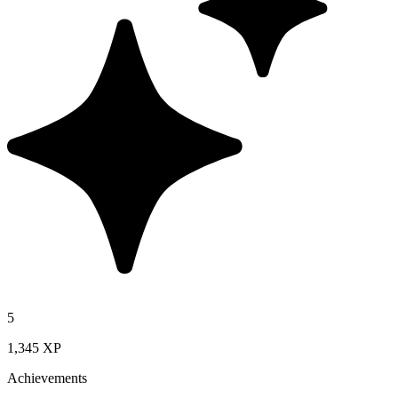
5
1,345 XP
Achievements