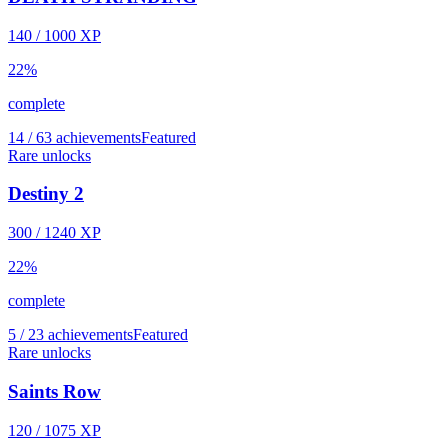
140
/
1000
XP
22
%
complete
14 / 63 achievements
Featured
Rare unlocks
Destiny 2
300
/
1240
XP
22
%
complete
5 / 23 achievements
Featured
Rare unlocks
Saints Row
120
/
1075
XP