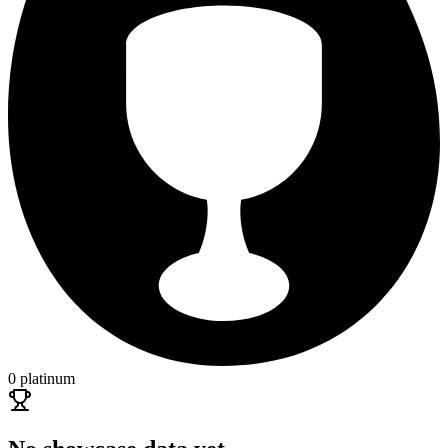
0 platinum