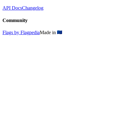
API Docs
Changelog
Community
Flags by Flagpedia
Made in