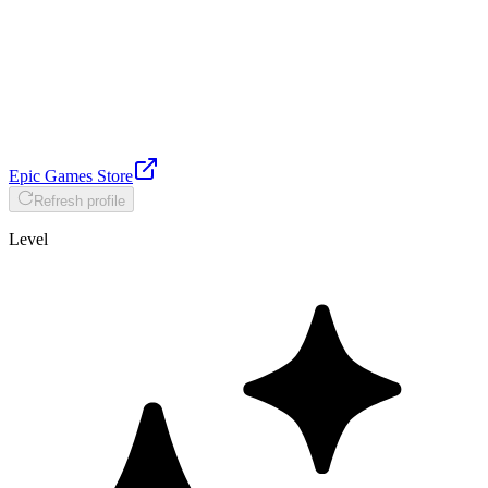
Epic Games Store
Refresh profile
Level