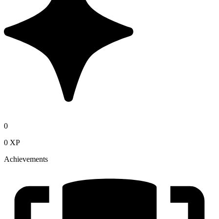
0
0 XP
Achievements