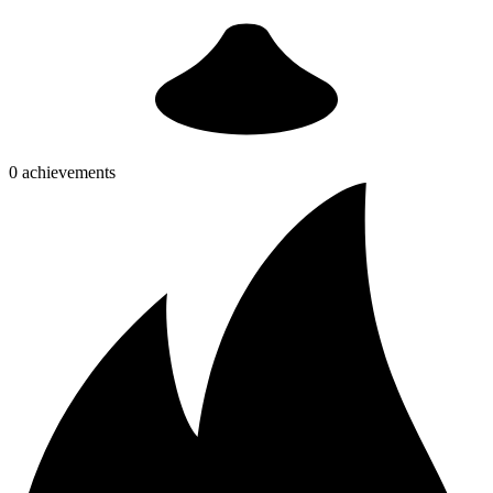
0 achievements