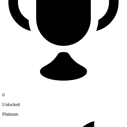
0
Unlocked
Platinum