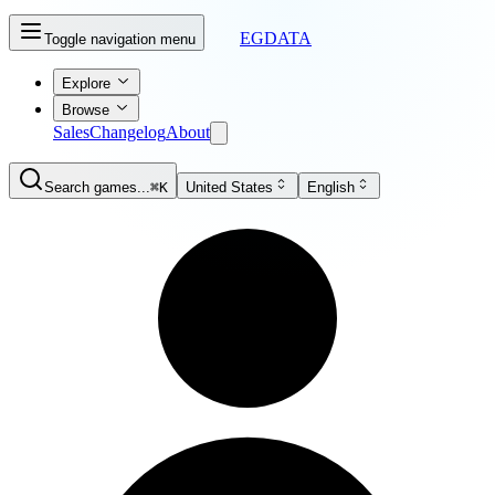
EGDATA
Toggle navigation menu
Explore
Browse
Sales
Changelog
About
Search games...
⌘K
United States
English