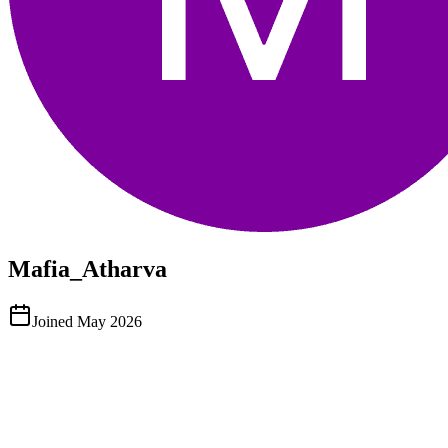
Mafia_Atharva
Joined
May 2026