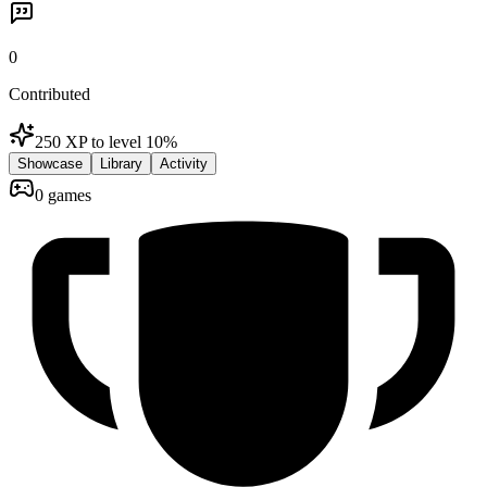
0
Contributed
250 XP to level 1
0
%
Showcase
Library
Activity
0 games