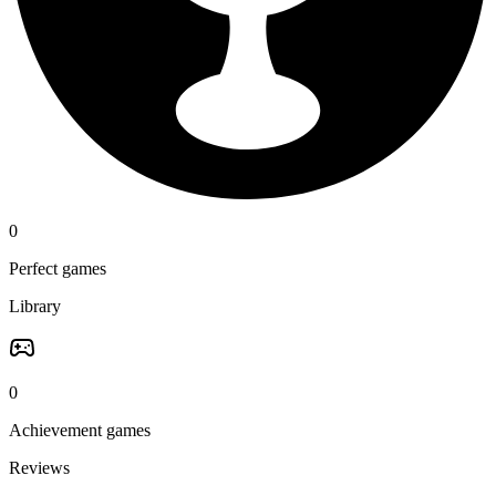
0
Perfect games
Library
0
Achievement games
Reviews