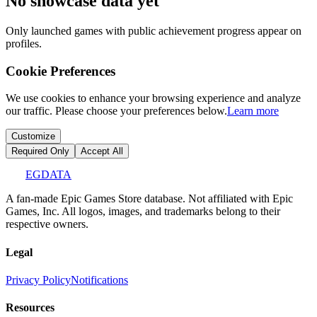
No showcase data yet
Only launched games with public achievement progress appear on
profiles.
Cookie Preferences
We use cookies to enhance your browsing experience and analyze
our traffic. Please choose your preferences below.
Learn more
Customize
Required Only
Accept All
EGDATA
A fan-made Epic Games Store database. Not affiliated with Epic
Games, Inc. All logos, images, and trademarks belong to their
respective owners.
Legal
Privacy Policy
Notifications
Resources