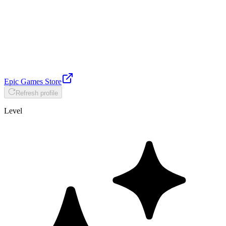
Epic Games Store
Refresh profile
Level