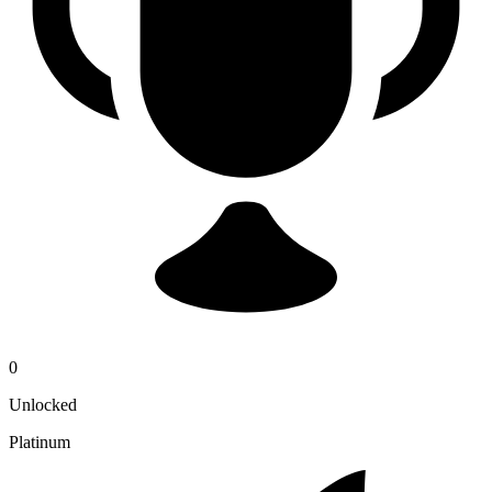
0
Unlocked
Platinum