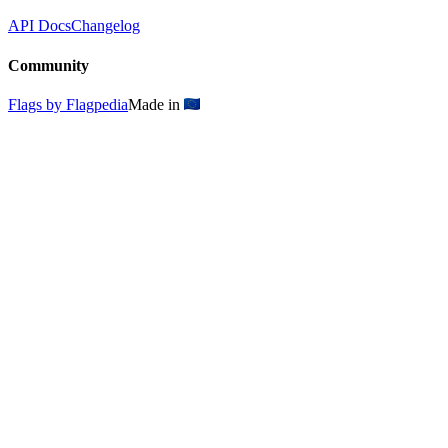
API Docs
Changelog
Community
Flags by Flagpedia
Made in