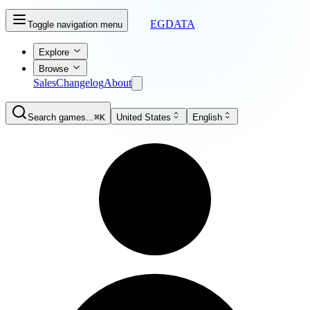
EGDATA
Toggle navigation menu
Explore
Browse
Sales
Changelog
About
Search games...
⌘K
United States
English