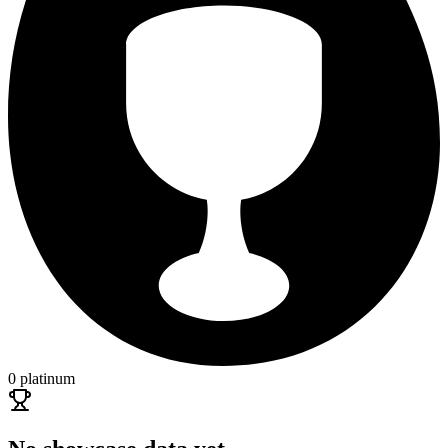
0 platinum