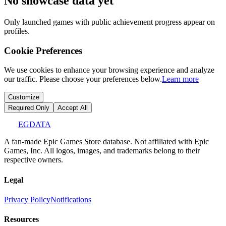
No showcase data yet
Only launched games with public achievement progress appear on
profiles.
Cookie Preferences
We use cookies to enhance your browsing experience and analyze
our traffic. Please choose your preferences below.
Learn more
Customize
Required Only
Accept All
EGDATA
A fan-made Epic Games Store database. Not affiliated with Epic
Games, Inc. All logos, images, and trademarks belong to their
respective owners.
Legal
Privacy Policy
Notifications
Resources