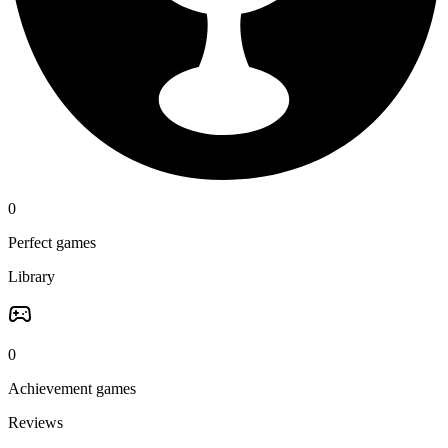
0
Perfect games
Library
0
Achievement games
Reviews