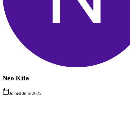
Neo Kita
Joined
June 2025