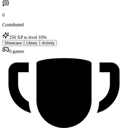
0
Contributed
250 XP to level 1
0
%
Showcase
Library
Activity
0 games