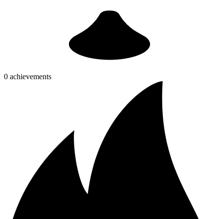
0 achievements