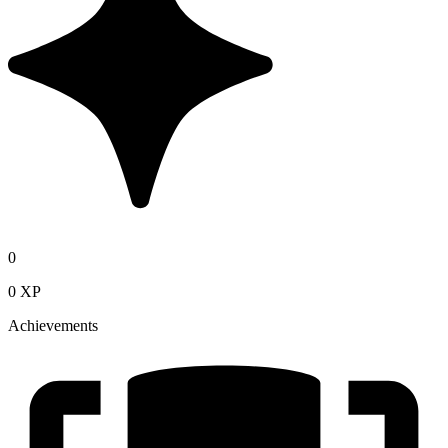
0
0 XP
Achievements