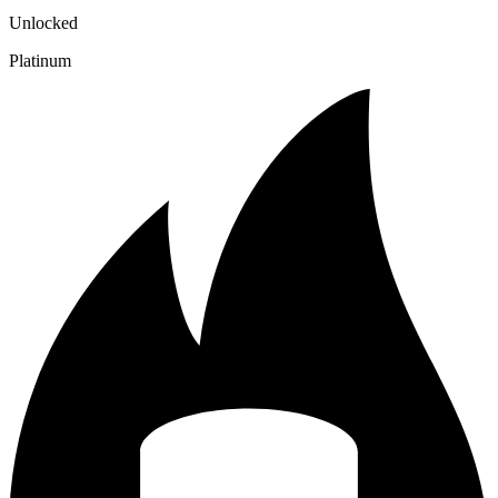
Unlocked
Platinum