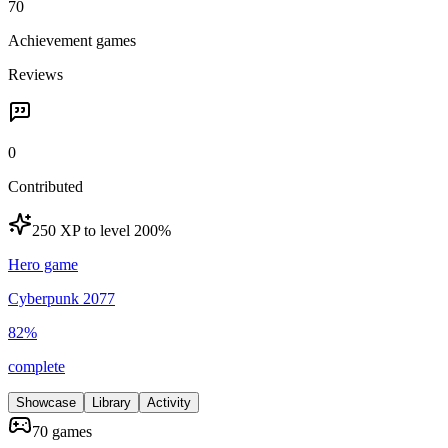
70
Achievement games
Reviews
0
Contributed
250 XP to level 20
0
%
Hero game
Cyberpunk 2077
82
%
complete
Showcase
Library
Activity
70 games