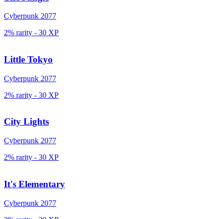
Cyberpunk 2077
2% rarity
-
30
XP
Little Tokyo
Cyberpunk 2077
2% rarity
-
30
XP
City Lights
Cyberpunk 2077
2% rarity
-
30
XP
It's Elementary
Cyberpunk 2077