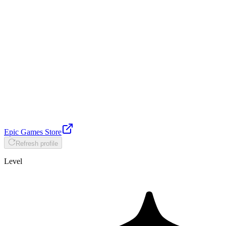
Epic Games Store
Refresh profile
Level