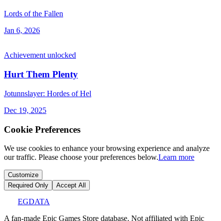
Lords of the Fallen
Jan 6, 2026
Achievement unlocked
Hurt Them Plenty
Jotunnslayer: Hordes of Hel
Dec 19, 2025
Cookie Preferences
We use cookies to enhance your browsing experience and analyze
our traffic. Please choose your preferences below.
Learn more
Customize
Required Only
Accept All
EGDATA
A fan-made Epic Games Store database. Not affiliated with Epic