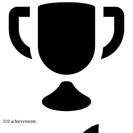
319 achievements