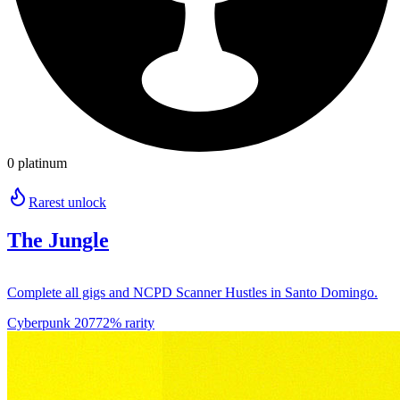
0 platinum
Rarest unlock
The Jungle
Complete all gigs and NCPD Scanner Hustles in Santo Domingo.
Cyberpunk 2077
2% rarity