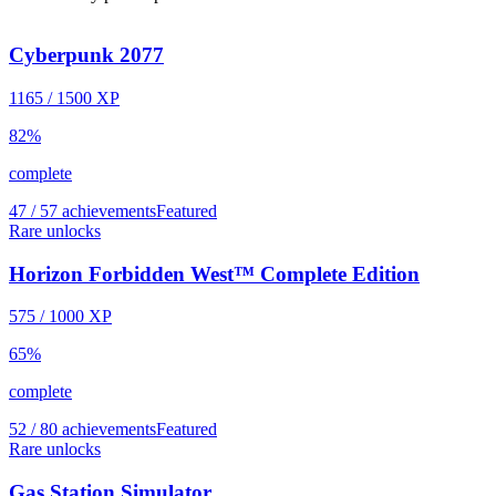
Cyberpunk 2077
1165
/
1500
XP
82
%
complete
47 / 57 achievements
Featured
Rare unlocks
Horizon Forbidden West™ Complete Edition
575
/
1000
XP
65
%
complete
52 / 80 achievements
Featured
Rare unlocks
Gas Station Simulator