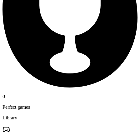
0
Perfect games
Library