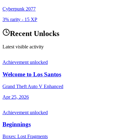
Cyberpunk 2077
3% rarity
-
15
XP
Recent Unlocks
Latest visible activity
Achievement unlocked
Welcome to Los Santos
Grand Theft Auto V Enhanced
Apr 25, 2026
Achievement unlocked
Beginnings
Boxes: Lost Fragments