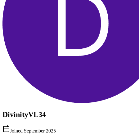
DivinityVL34
Joined
September 2025