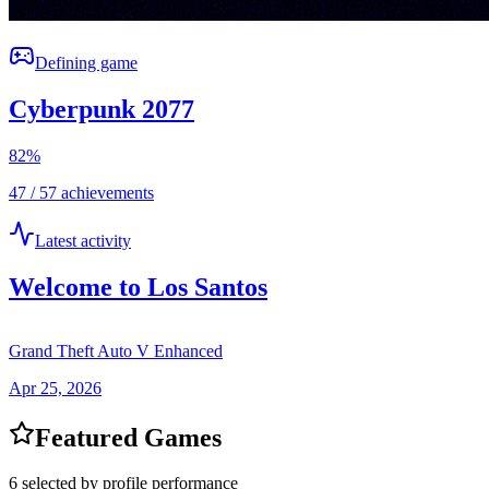
Defining game
Cyberpunk 2077
82
%
47 / 57 achievements
Latest activity
Welcome to Los Santos
Grand Theft Auto V Enhanced
Apr 25, 2026
Featured Games
6 selected by profile performance