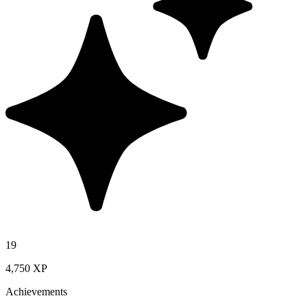
19
4,750 XP
Achievements