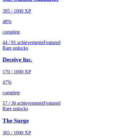
395
/
1000
XP
48
%
complete
44 / 91 achievements
Featured
Rare unlocks
Deceive Inc.
170
/
1000
XP
47
%
complete
17 / 36 achievements
Featured
Rare unlocks
The Surge
365
/
1000
XP