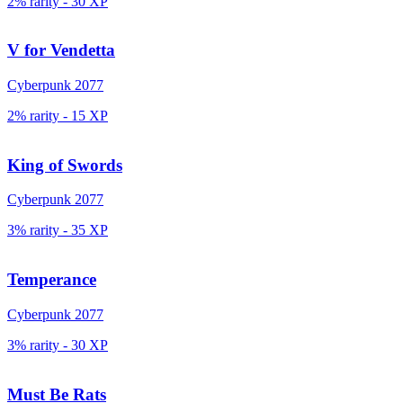
2% rarity
-
30
XP
V for Vendetta
Cyberpunk 2077
2% rarity
-
15
XP
King of Swords
Cyberpunk 2077
3% rarity
-
35
XP
Temperance
Cyberpunk 2077
3% rarity
-
30
XP
Must Be Rats