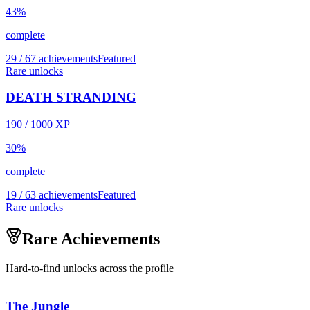
43
%
complete
29 / 67 achievements
Featured
Rare unlocks
DEATH STRANDING
190
/
1000
XP
30
%
complete
19 / 63 achievements
Featured
Rare unlocks
Rare Achievements
Hard-to-find unlocks across the profile
The Jungle