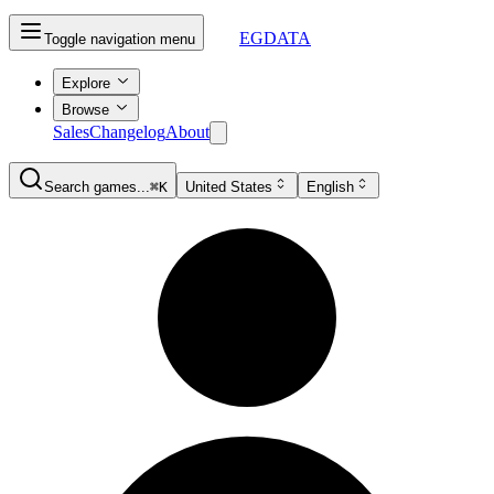
EGDATA
Toggle navigation menu
Explore
Browse
Sales
Changelog
About
Search games...
⌘K
United States
English