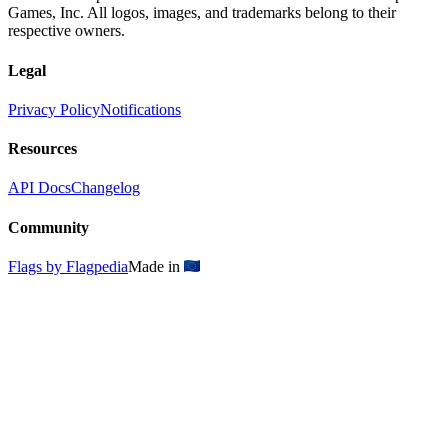
Games, Inc. All logos, images, and trademarks belong to their
respective owners.
Legal
Privacy Policy
Notifications
Resources
API Docs
Changelog
Community
Flags by Flagpedia
Made in