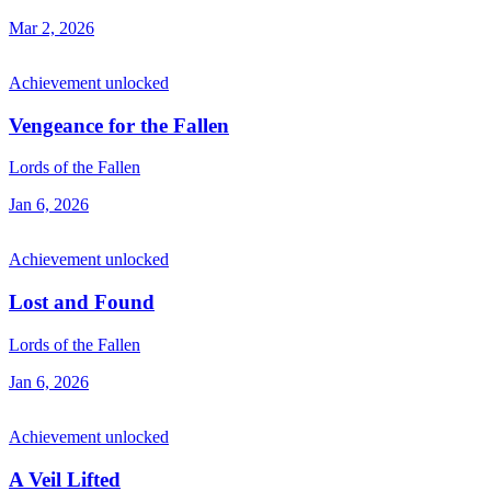
Mar 2, 2026
Achievement unlocked
Vengeance for the Fallen
Lords of the Fallen
Jan 6, 2026
Achievement unlocked
Lost and Found
Lords of the Fallen
Jan 6, 2026
Achievement unlocked
A Veil Lifted