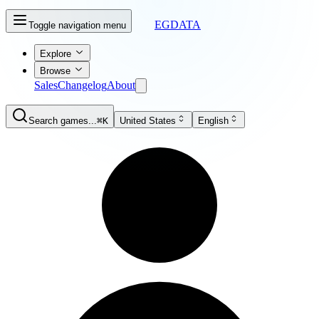
EGDATA
Toggle navigation menu
Explore
Browse
Sales
Changelog
About
Search games...
⌘K
United States
English