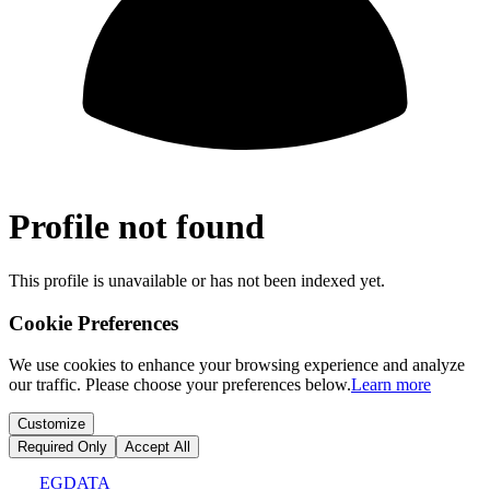
Profile not found
This profile is unavailable or has not been indexed yet.
Cookie Preferences
We use cookies to enhance your browsing experience and analyze
our traffic. Please choose your preferences below.
Learn more
Customize
Required Only
Accept All
EGDATA