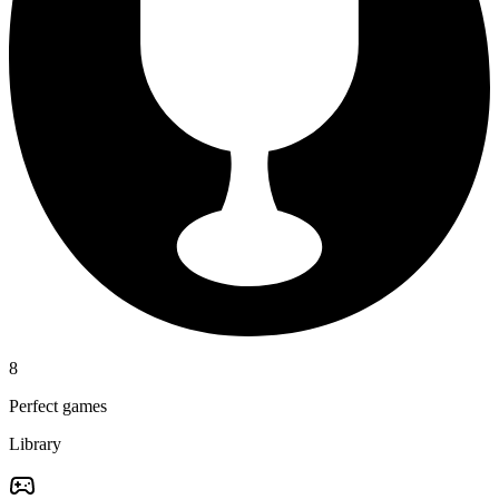
8
Perfect games
Library