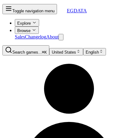
EGDATA
Toggle navigation menu
Explore
Browse
Sales
Changelog
About
Search games...
⌘K
United States
English