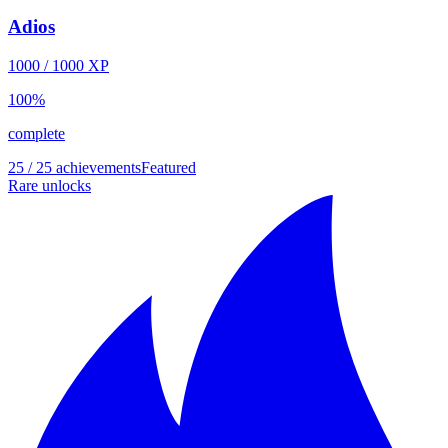
Adios
1000
/
1000
XP
100
%
complete
25 / 25 achievements
Featured
Rare unlocks