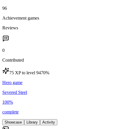
96
Achievement games
Reviews
0
Contributed
75 XP to level 94
70
%
Hero game
Severed Steel
100
%
complete
Showcase
Library
Activity