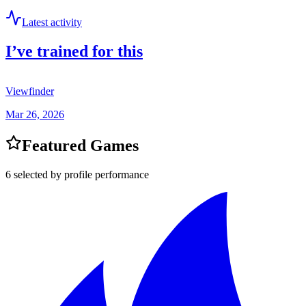
Latest activity
I’ve trained for this
Viewfinder
Mar 26, 2026
Featured Games
6 selected by profile performance