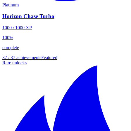
Platinum
Horizon Chase Turbo
1000
/
1000
XP
100
%
complete
37 / 37 achievements
Featured
Rare unlocks