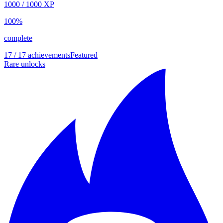
1000
/
1000
XP
100
%
complete
17 / 17 achievements
Featured
Rare unlocks