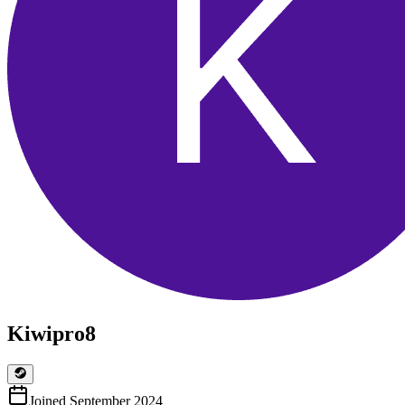
Kiwipro8
Joined
September 2024