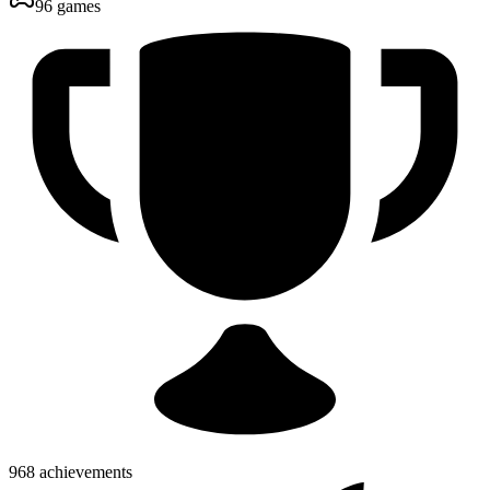
96 games
968 achievements