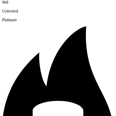
968
Unlocked
Platinum