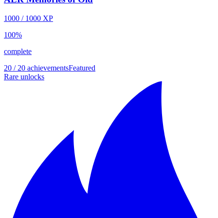
1000
/
1000
XP
100
%
complete
20 / 20 achievements
Featured
Rare unlocks