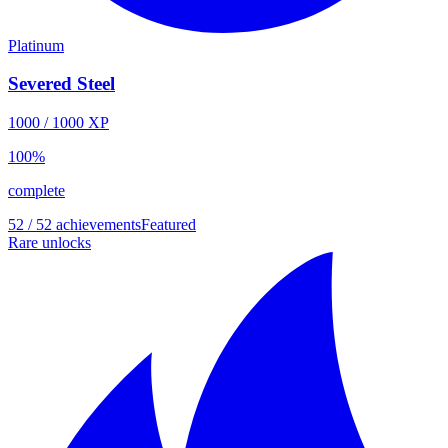
Platinum
Severed Steel
1000
/
1000
XP
100
%
complete
52 / 52 achievements
Featured
Rare unlocks