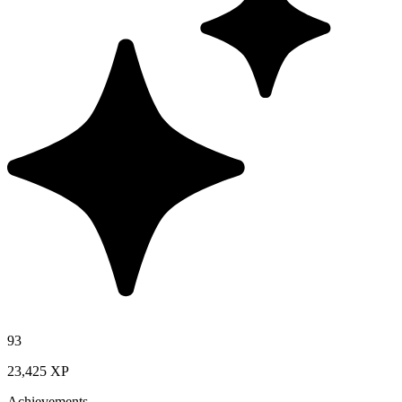
93
23,425 XP
Achievements