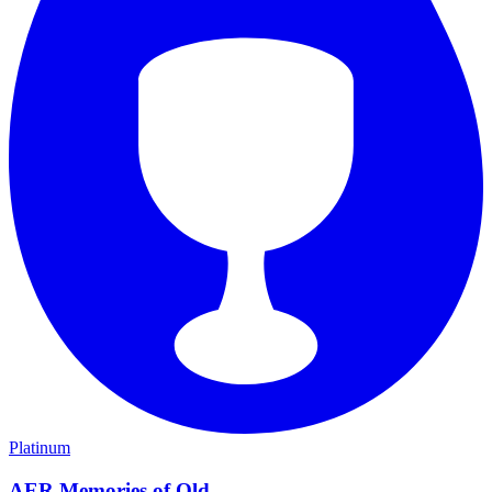
Platinum
AER Memories of Old