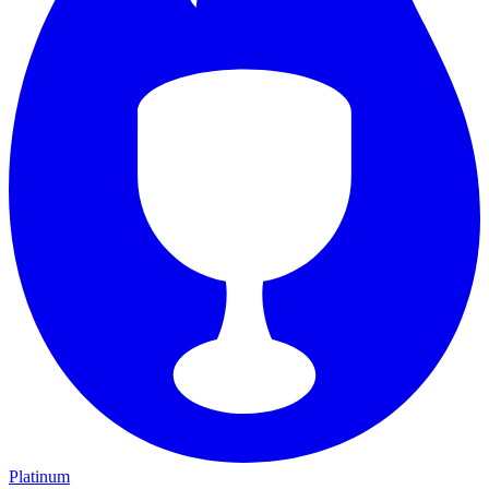
Platinum