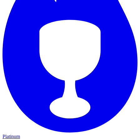
Platinum