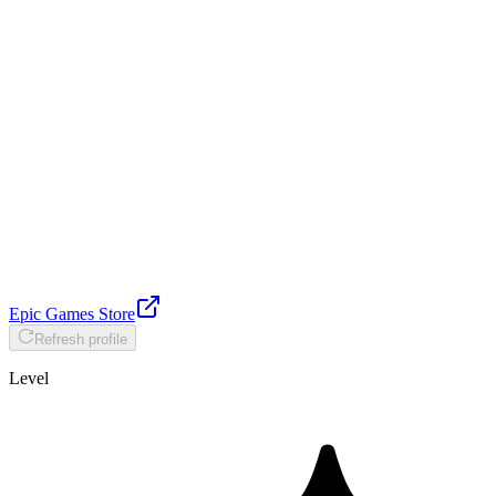
Epic Games Store
Refresh profile
Level