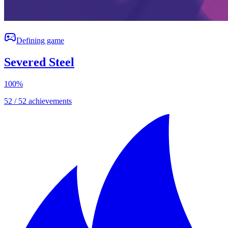
Defining game
Severed Steel
100
%
52 / 52 achievements