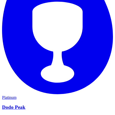
Platinum
Dodo Peak