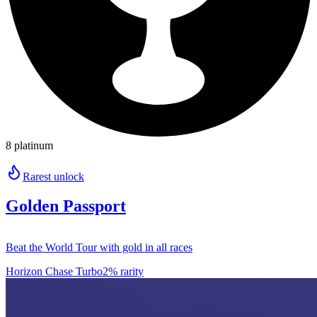
8 platinum
Rarest unlock
Golden Passport
Beat the World Tour with gold in all races
Horizon Chase Turbo
2% rarity