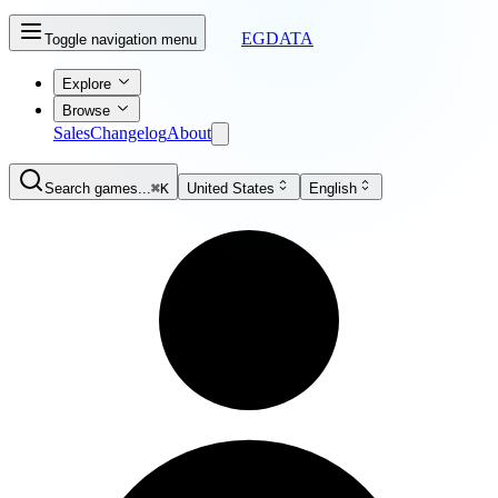
EGDATA
Toggle navigation menu
Explore
Browse
Sales
Changelog
About
Search games...
⌘K
United States
English