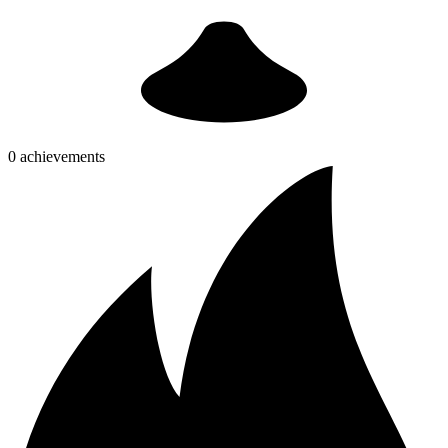
0 achievements