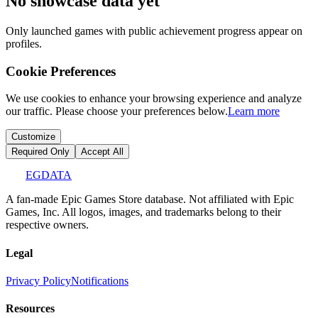
No showcase data yet
Only launched games with public achievement progress appear on
profiles.
Cookie Preferences
We use cookies to enhance your browsing experience and analyze
our traffic. Please choose your preferences below.
Learn more
Customize
Required Only
Accept All
EGDATA
A fan-made Epic Games Store database. Not affiliated with Epic
Games, Inc. All logos, images, and trademarks belong to their
respective owners.
Legal
Privacy Policy
Notifications
Resources