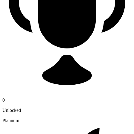
0
Unlocked
Platinum