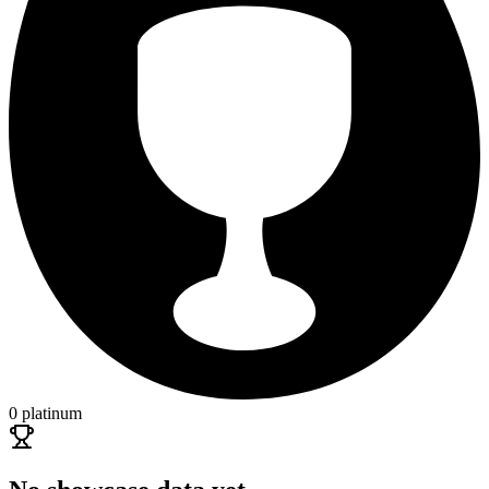
0 platinum