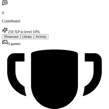
0
Contributed
250 XP to level 1
0
%
Showcase
Library
Activity
0 games