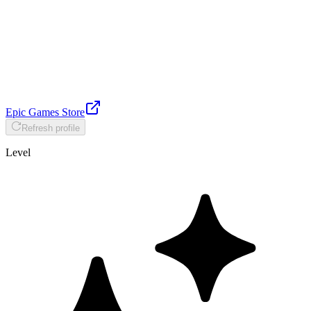
Epic Games Store
Refresh profile
Level