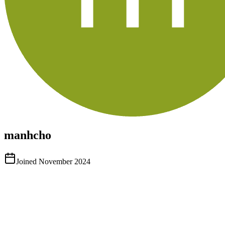
manhcho
Joined
November 2024