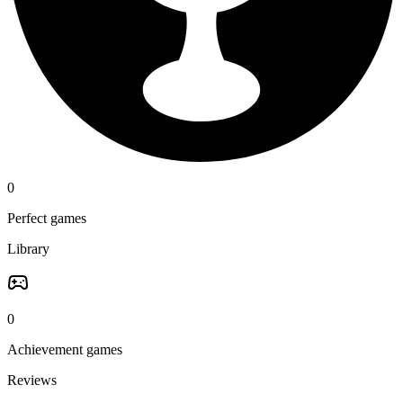
0
Perfect games
Library
0
Achievement games
Reviews