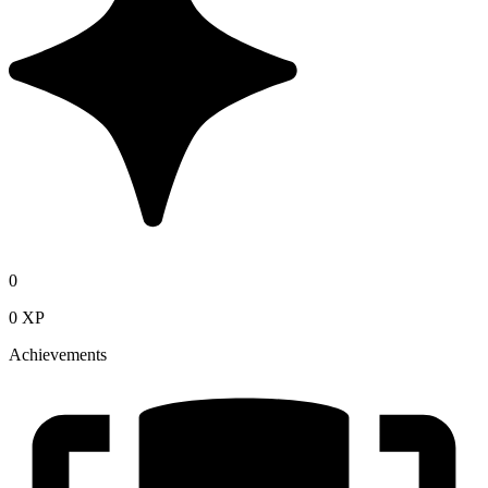
0
0 XP
Achievements