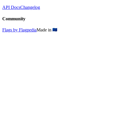
API Docs
Changelog
Community
Flags by Flagpedia
Made in