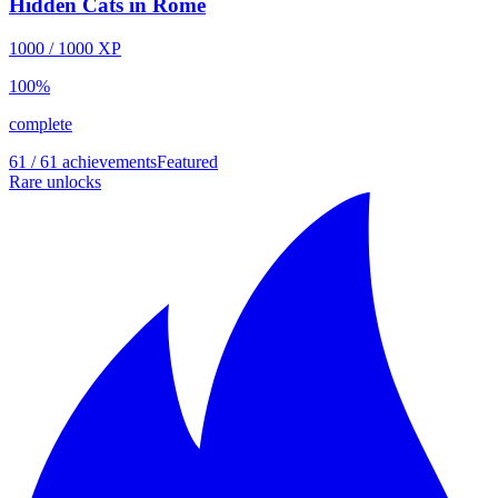
Hidden Cats in Rome
1000
/
1000
XP
100
%
complete
61 / 61 achievements
Featured
Rare unlocks