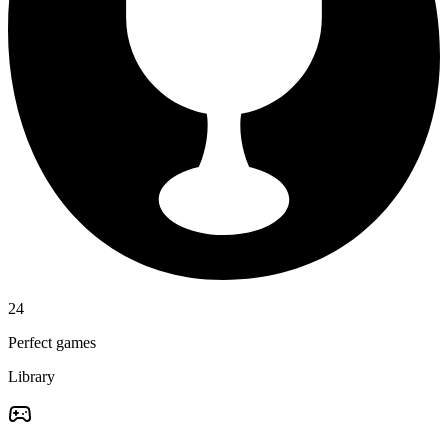
24
Perfect games
Library