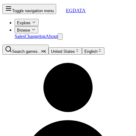
EGDATA
Toggle navigation menu
Explore
Browse
Sales
Changelog
About
Search games...
⌘K
United States
English