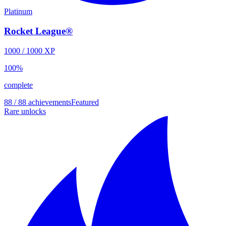
Platinum
Rocket League®
1000
/
1000
XP
100
%
complete
88 / 88 achievements
Featured
Rare unlocks