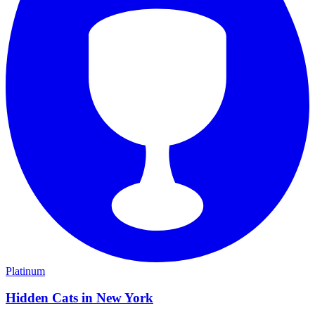
Platinum
Hidden Cats in New York