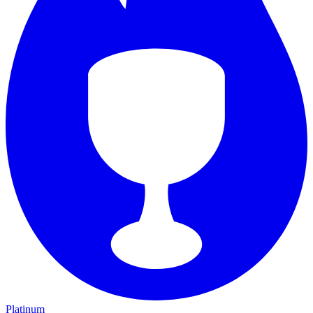
Platinum