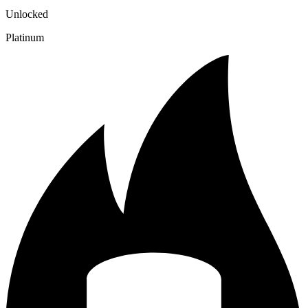
Unlocked
Platinum