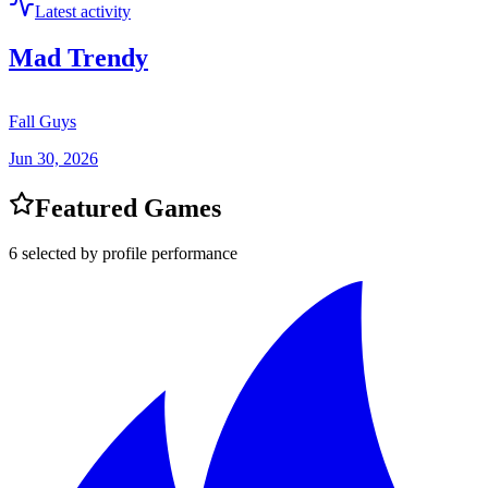
Latest activity
Mad Trendy
Fall Guys
Jun 30, 2026
Featured Games
6 selected by profile performance