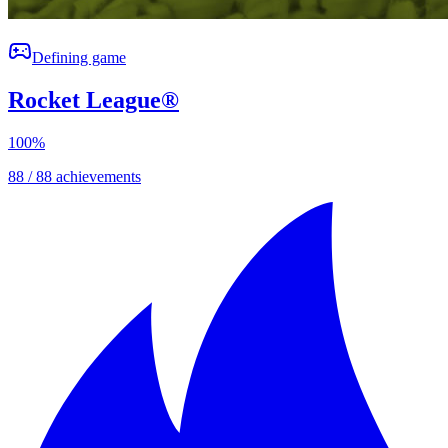
Defining game
Rocket League®
100
%
88 / 88 achievements