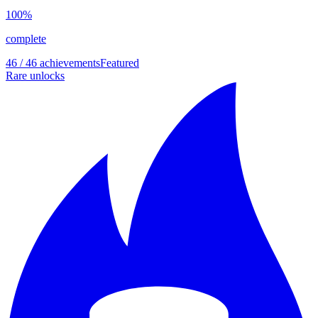
100
%
complete
46 / 46 achievements
Featured
Rare unlocks