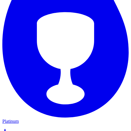
Platinum