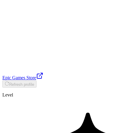
Epic Games Store
Refresh profile
Level