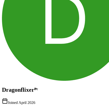
Dragonflixerᴾᶜ
Joined
April 2026