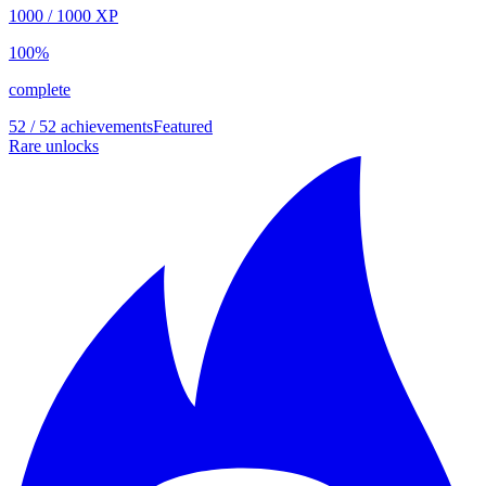
1000
/
1000
XP
100
%
complete
52 / 52 achievements
Featured
Rare unlocks