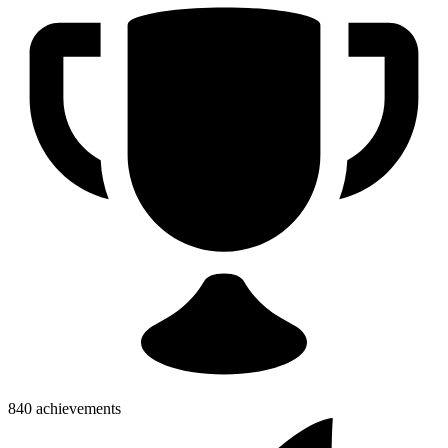
840 achievements