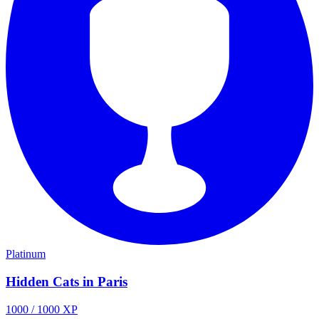
Platinum
Hidden Cats in Paris
1000
/
1000
XP