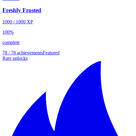
Freshly Frosted
1000
/
1000
XP
100
%
complete
78 / 78 achievements
Featured
Rare unlocks