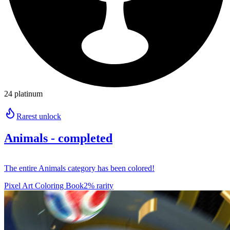
24 platinum
Rarest unlock
Animals - completed
The entire Animals category has been colored!
Pixel Art Coloring Book
2% rarity