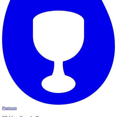
Platinum