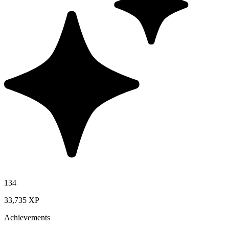
134
33,735 XP
Achievements