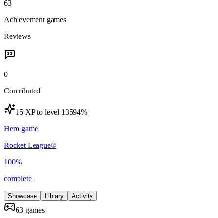
63
Achievement games
Reviews
0
Contributed
15 XP to level 135
94
%
Hero game
Rocket League®
100
%
complete
Showcase
Library
Activity
63 games