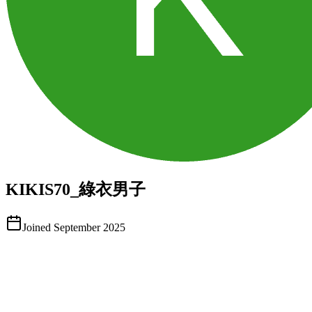
KIKIS70_綠衣男子
Joined
September 2025