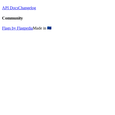
API Docs
Changelog
Community
Flags by Flagpedia
Made in