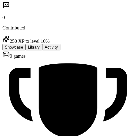
0
Contributed
250 XP to level 1
0
%
Showcase
Library
Activity
0 games