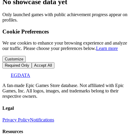
No showcase data yet
Only launched games with public achievement progress appear on
profiles.
Cookie Preferences
We use cookies to enhance your browsing experience and analyze
our traffic. Please choose your preferences below.
Learn more
Customize
Required Only
Accept All
EGDATA
A fan-made Epic Games Store database. Not affiliated with Epic
Games, Inc. All logos, images, and trademarks belong to their
respective owners.
Legal
Privacy Policy
Notifications
Resources