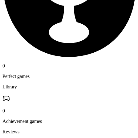
0
Perfect games
Library
0
Achievement games
Reviews