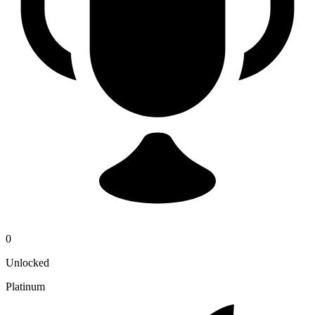
0
Unlocked
Platinum