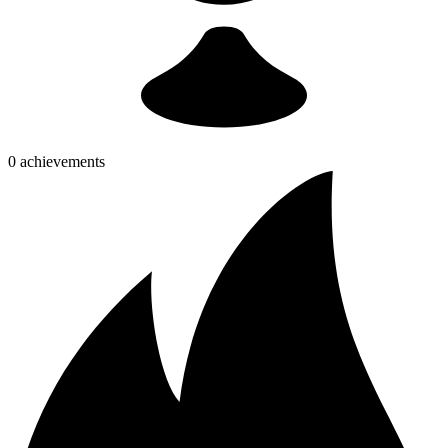
0 achievements