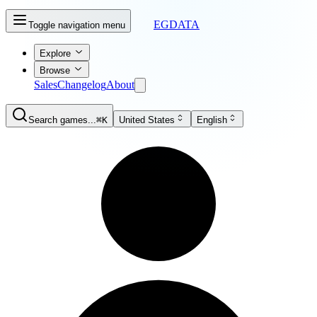
EGDATA
Toggle navigation menu
Explore
Browse
Sales
Changelog
About
Search games...
⌘K
United States
English