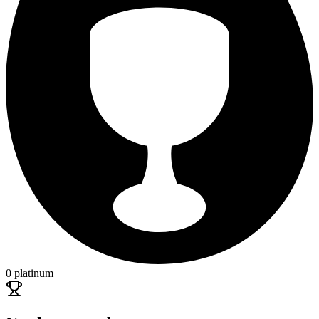
0 platinum