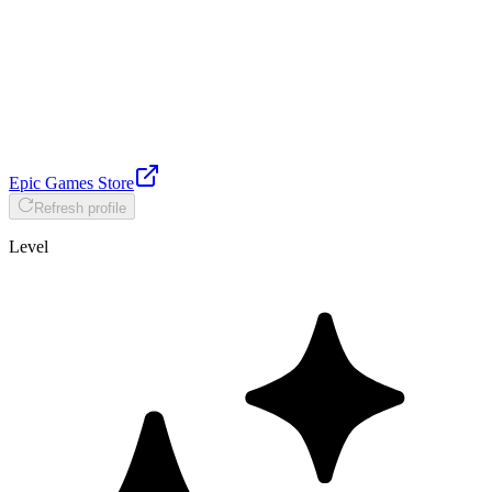
Epic Games Store
Refresh profile
Level