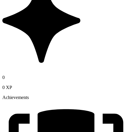
0
0 XP
Achievements