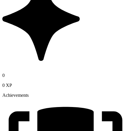
0
0 XP
Achievements