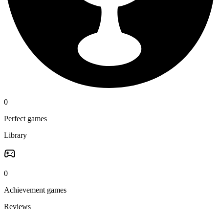
0
Perfect games
Library
0
Achievement games
Reviews