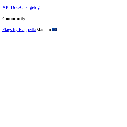
API Docs
Changelog
Community
Flags by Flagpedia
Made in