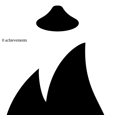
0 achievements