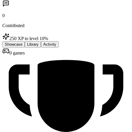
0
Contributed
250 XP to level 1
0
%
Showcase
Library
Activity
0 games