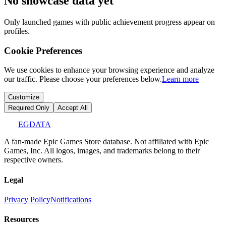
No showcase data yet
Only launched games with public achievement progress appear on
profiles.
Cookie Preferences
We use cookies to enhance your browsing experience and analyze
our traffic. Please choose your preferences below.
Learn more
Customize
Required Only
Accept All
EGDATA
A fan-made Epic Games Store database. Not affiliated with Epic
Games, Inc. All logos, images, and trademarks belong to their
respective owners.
Legal
Privacy Policy
Notifications
Resources