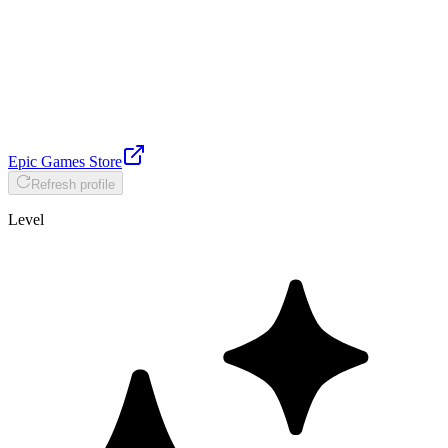
Epic Games Store
Refresh profile
Level