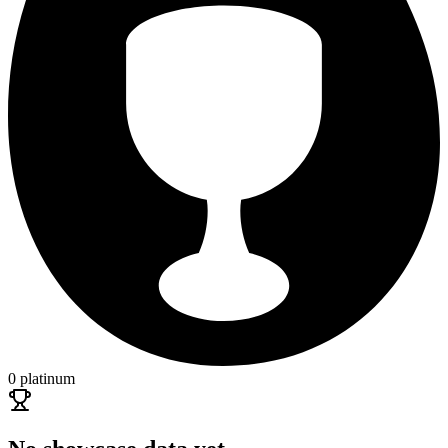
0 platinum