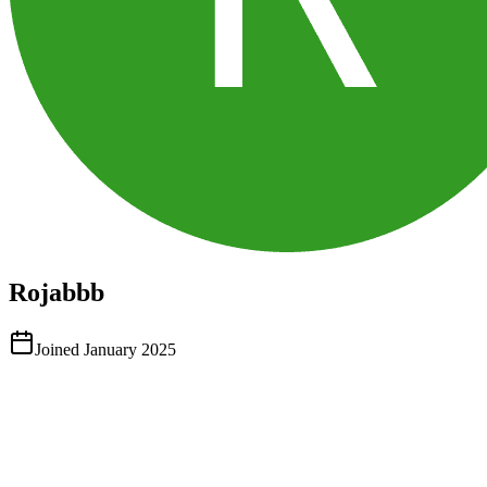
Rojabbb
Joined
January 2025