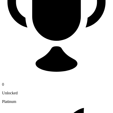
0
Unlocked
Platinum