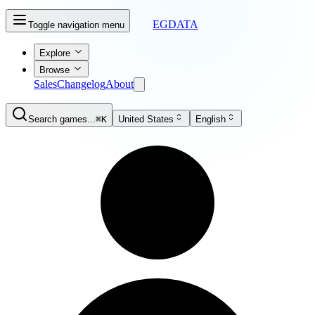
EGDATA
Toggle navigation menu
Explore
Browse
Sales
Changelog
About
Search games...
⌘K
United States
English