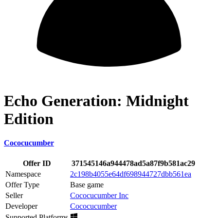
Echo Generation: Midnight
Edition
Cococucumber
Offer ID
371545146a944478ad5a87f9b581ac29
Namespace
2c198b4055e64df698944727dbb561ea
Offer Type
Base game
Seller
Cococucumber Inc
Developer
Cococucumber
Supported Platforms