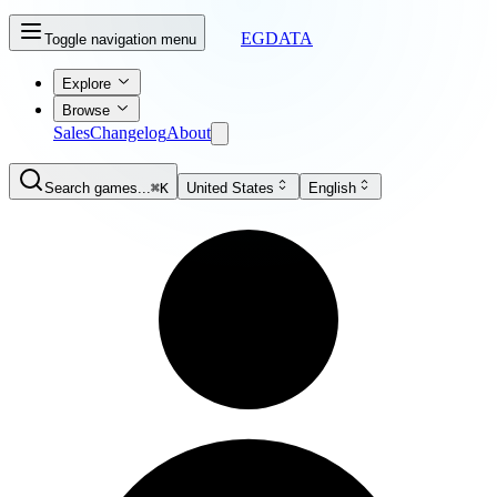
EGDATA
Toggle navigation menu
Explore
Browse
Sales
Changelog
About
Search games...
⌘K
United States
English