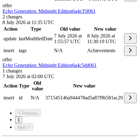
offer
Echo Generation: Midnight Edition
6a4e35f061
2
changes
8 July 2026 at 11:35 UTC
Action
Type
Old value
New value
7 July 2026 at
8 July 2026 at
update
lastModifiedDate
1:55:57 UTC
11:30:19 UTC
insert
tags
N/A
Achievements
offer
Echo Generation: Midnight Edition
6a4c5dd061
1
changes
7 July 2026 at 02:00 UTC
Old
Action
Type
New value
value
insert
id
N/A
371545146a944478ad5a87f9b581ac29
Previous
1
Next