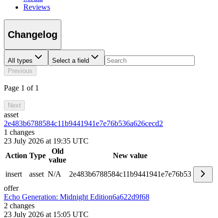
Reviews
Changelog
All types
Select a field
Previous
Page 1 of 1
Next
asset
2e483b6788584c11b9441941e7e76b53
6a626cecd2
1
changes
23 July 2026 at 19:35 UTC
Old
Action
Type
New value
value
insert
asset
N/A
2e483b6788584c11b9441941e7e76b53
offer
Echo Generation: Midnight Edition
6a622d9f68
2
changes
23 July 2026 at 15:05 UTC