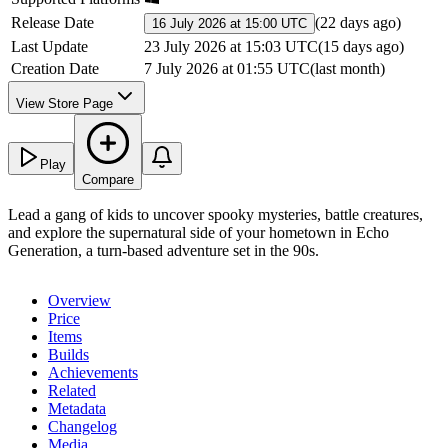
Release Date
(
22 days ago
)
16 July 2026 at 15:00 UTC
Last Update
23 July 2026 at 15:03 UTC
(
15 days ago
)
Creation Date
7 July 2026 at 01:55 UTC
(
last month
)
View Store Page
Play
Compare
Lead a gang of kids to uncover spooky mysteries, battle creatures,
and explore the supernatural side of your hometown in Echo
Generation, a turn-based adventure set in the 90s.
Overview
Price
Items
Builds
Achievements
Related
Metadata
Changelog
Media