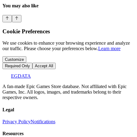
You may also like
Cookie Preferences
We use cookies to enhance your browsing experience and analyze
our traffic. Please choose your preferences below.
Learn more
Customize
Required Only
Accept All
EGDATA
A fan-made Epic Games Store database. Not affiliated with Epic
Games, Inc. All logos, images, and trademarks belong to their
respective owners.
Legal
Privacy Policy
Notifications
Resources