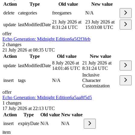
Action
Type
Old value
New value
delete
categories
freegames
N/A
21 July 2026 at
23 July 2026 at
update
lastModifiedDate
8:31:24 UTC
15:03:08 UTC
offer
Echo Generation: Midnight Edition
6a5f2f3feb
2
changes
21 July 2026 at 08:35 UTC
Action
Type
Old value
New value
8 July 2026 at
21 July 2026 at
update
lastModifiedDate
14:01:46 UTC
8:31:24 UTC
Inclusive
insert
tags
N/A
Character
Customization
offer
Echo Generation: Midnight Edition
6a5aa8f5d5
1
changes
17 July 2026 at 22:13 UTC
Action
Type
Old value
New value
insert
expiryDate
N/A
N/A
item