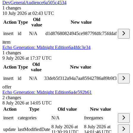
DevGeneralAudience
6a505c4534
1
changes
10 July 2026 at 02:43 UTC
Old
Action
Type
New value
value
insert
id
N/A
d1d87680824945ce98779fdfc75fddaf
item
Echo Generation: Midnight Edition
6a4fdc3e34
1
changes
9 July 2026 at 17:37 UTC
Old
Action
Type
New value
value
insert
id
N/A
33deb5f312a94a7aa85942786a89b9f3
offer
Echo Generation: Midnight Edition
6a4e592b61
2
changes
8 July 2026 at 14:05 UTC
Action
Type
Old value
New value
insert
categories
N/A
freegames
8 July 2026 at
8 July 2026 at
update
lastModifiedDate
11:30:19 UTC
14:01:46 UTC