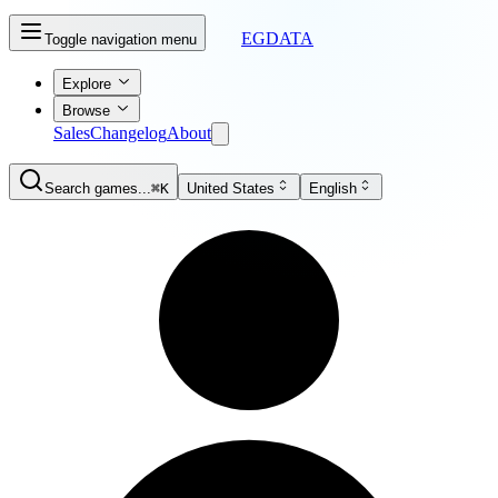
EGDATA
Toggle navigation menu
Explore
Browse
Sales
Changelog
About
Search games...
⌘K
United States
English