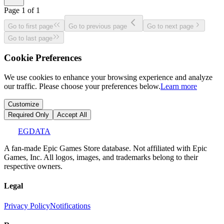
Page
1
of
1
Go to first page
Go to previous page
Go to next page
Go to last page
Cookie Preferences
We use cookies to enhance your browsing experience and analyze
our traffic. Please choose your preferences below.
Learn more
Customize
Required Only
Accept All
EGDATA
A fan-made Epic Games Store database. Not affiliated with Epic
Games, Inc. All logos, images, and trademarks belong to their
respective owners.
Legal
Privacy Policy
Notifications