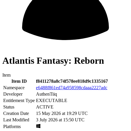
Atlantis Fantasy: Reborn
Item
Item ID
f8411278a8c74f578ee818d9c1335167
Namespace
e6488f861ed74a958598cdaaa2227adc
Developer
AuthenTiiq
Entitlement Type
EXECUTABLE
Status
ACTIVE
Creation Date
15 May 2026 at 19:29 UTC
Last Modified
3 July 2026 at 15:50 UTC
Platforms