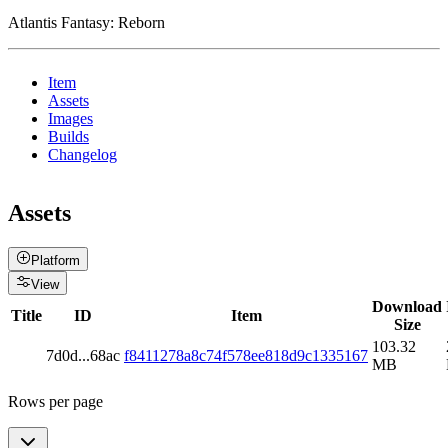
Atlantis Fantasy: Reborn
Item
Assets
Images
Builds
Changelog
Assets
Platform
View
Download
Title
ID
Item
Size
103.32
7d0d
...
68ac
f8411278a8c74f578ee818d9c1335167
MB
Rows per page