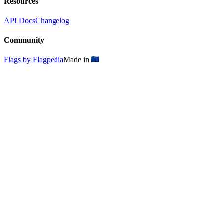
Resources
API Docs
Changelog
Community
Flags by Flagpedia
Made in