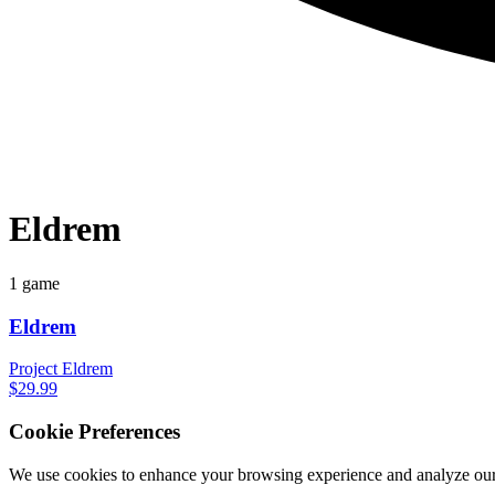
Eldrem
1 game
Eldrem
Project Eldrem
$29.99
Cookie Preferences
We use cookies to enhance your browsing experience and analyze our 