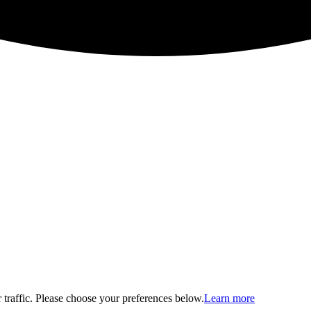
traffic. Please choose your preferences below.
Learn more