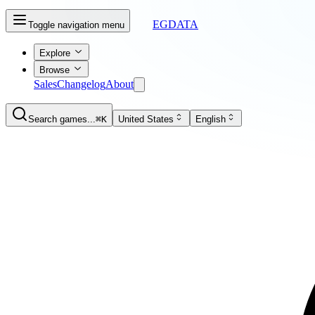
EGDATA
Toggle navigation menu
Explore
Browse
Sales
Changelog
About
Search games...
⌘K
United States
English